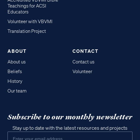
Accredited VBVMI Bible
Teachings for ACSI
Educators
Volunteer with VBVMI
Translation Project
ABOUT
CONTACT
About us
Contact us
Beliefs
Volunteer
History
Our team
Subscribe to our monthly newsletter
Stay up to date with the latest resources and projects