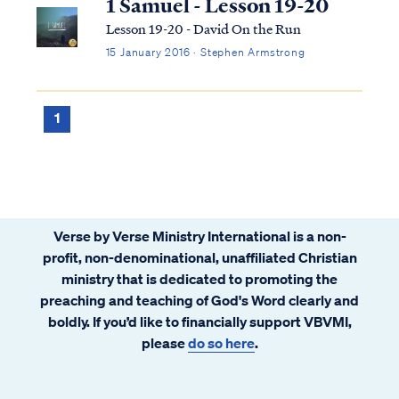
1 Samuel - Lesson 19-20
Lesson 19-20 - David On the Run
15 January 2016 · Stephen Armstrong
1
Verse by Verse Ministry International is a non-
profit, non-denominational, unaffiliated Christian
ministry that is dedicated to promoting the
preaching and teaching of God's Word clearly and
boldly. If you’d like to financially support VBVMI,
please
do so here
.