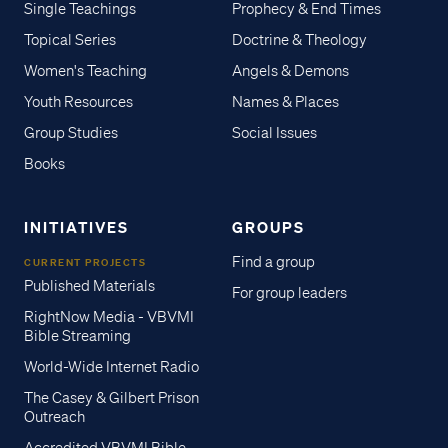
Single Teachings
Prophecy & End Times
Topical Series
Doctrine & Theology
Women's Teaching
Angels & Demons
Youth Resources
Names & Places
Group Studies
Social Issues
Books
INITIATIVES
GROUPS
Find a group
CURRENT PROJECTS
Published Materials
For group leaders
RightNow Media - VBVMI
Bible Streaming
World-Wide Internet Radio
The Casey & Gilbert Prison
Outreach