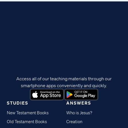
Access all of our teaching materials through our
smartphone apps conveniently and quickly.
STUDIES
ANSWERS
New Testament Books
Who is Jesus?
Old Testament Books
Creation