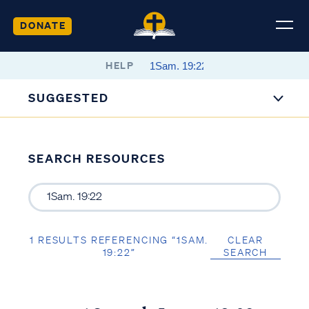
DONATE
HELP
SUGGESTED
SEARCH RESOURCES
1 RESULTS REFERENCING “1SAM.
CLEAR
19:22”
SEARCH