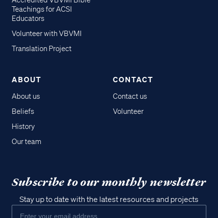
Accredited VBVMI Bible
Teachings for ACSI
Educators
Volunteer with VBVMI
Translation Project
ABOUT
CONTACT
About us
Contact us
Beliefs
Volunteer
History
Our team
Subscribe to our monthly newsletter
Stay up to date with the latest resources and projects