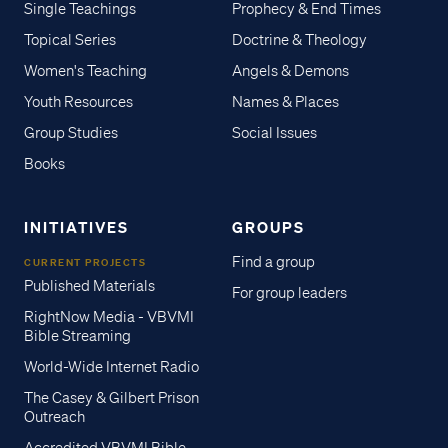
Single Teachings
Prophecy & End Times
Topical Series
Doctrine & Theology
Women's Teaching
Angels & Demons
Youth Resources
Names & Places
Group Studies
Social Issues
Books
INITIATIVES
GROUPS
Find a group
CURRENT PROJECTS
Published Materials
For group leaders
RightNow Media - VBVMI
Bible Streaming
World-Wide Internet Radio
The Casey & Gilbert Prison
Outreach