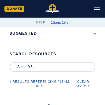
DONATE
HELP
SUGGESTED
SEARCH RESOURCES
1 RESULTS REFERENCING “1SAM.
CLEAR
19:5”
SEARCH