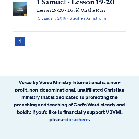
1 Samuel - Lesson 19-20
Lesson 19-20 - David On the Run
15 January 2016 · Stephen Armstrong
1
Verse by Verse Ministry International is a non-
profit, non-denominational, unaffiliated Christian
ministry that is dedicated to promoting the
preaching and teaching of God's Word clearly and
boldly. If you’d like to financially support VBVMI,
please
do so here
.