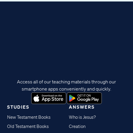
Access all of our teaching materials through our
smartphone apps conveniently and quickly.
STUDIES
ANSWERS
New Testament Books
Who is Jesus?
Old Testament Books
Creation