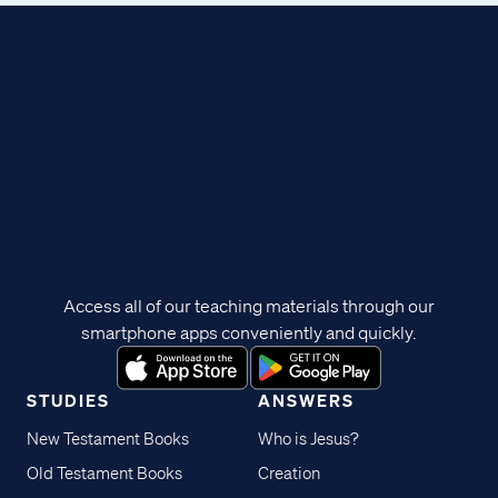
Access all of our teaching materials through our
smartphone apps conveniently and quickly.
STUDIES
ANSWERS
New Testament Books
Who is Jesus?
Old Testament Books
Creation