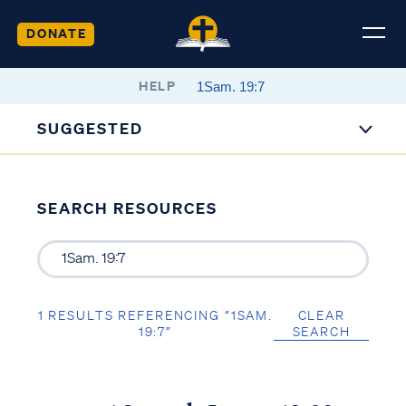
DONATE
HELP
SUGGESTED
SEARCH RESOURCES
1 RESULTS REFERENCING “1SAM.
CLEAR
19:7”
SEARCH