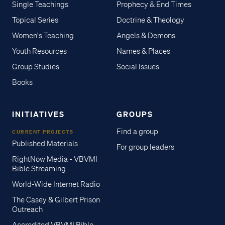
Single Teachings
Prophecy & End Times
Topical Series
Doctrine & Theology
Women's Teaching
Angels & Demons
Youth Resources
Names & Places
Group Studies
Social Issues
Books
INITIATIVES
GROUPS
Find a group
CURRENT PROJECTS
Published Materials
For group leaders
RightNow Media - VBVMI
Bible Streaming
World-Wide Internet Radio
The Casey & Gilbert Prison
Outreach