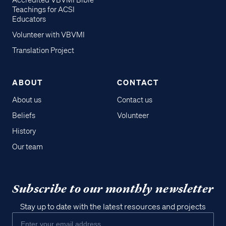
Accredited VBVMI Bible
Teachings for ACSI
Educators
Volunteer with VBVMI
Translation Project
ABOUT
CONTACT
About us
Contact us
Beliefs
Volunteer
History
Our team
Subscribe to our monthly newsletter
Stay up to date with the latest resources and projects