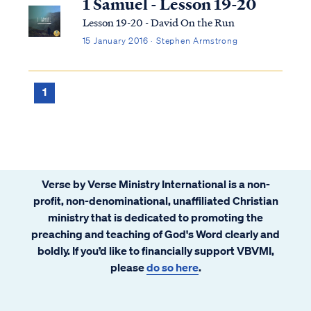
1 Samuel - Lesson 19-20
Lesson 19-20 - David On the Run
15 January 2016 · Stephen Armstrong
1
Verse by Verse Ministry International is a non-
profit, non-denominational, unaffiliated Christian
ministry that is dedicated to promoting the
preaching and teaching of God's Word clearly and
boldly. If you’d like to financially support VBVMI,
please
do so here
.