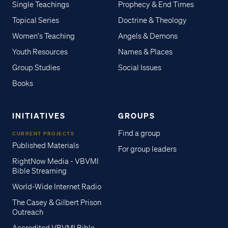
Single Teachings
Prophecy & End Times
Topical Series
Doctrine & Theology
Women's Teaching
Angels & Demons
Youth Resources
Names & Places
Group Studies
Social Issues
Books
INITIATIVES
GROUPS
Find a group
CURRENT PROJECTS
Published Materials
For group leaders
RightNow Media - VBVMI
Bible Streaming
World-Wide Internet Radio
The Casey & Gilbert Prison
Outreach