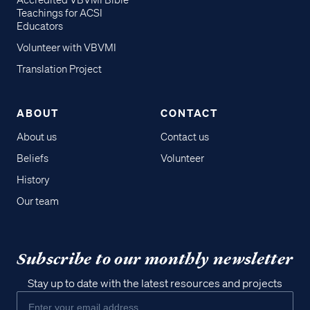
Accredited VBVMI Bible
Teachings for ACSI
Educators
Volunteer with VBVMI
Translation Project
ABOUT
CONTACT
About us
Contact us
Beliefs
Volunteer
History
Our team
Subscribe to our monthly newsletter
Stay up to date with the latest resources and projects