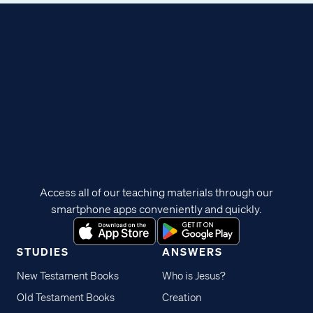
Access all of our teaching materials through our
smartphone apps conveniently and quickly.
STUDIES
ANSWERS
New Testament Books
Who is Jesus?
Old Testament Books
Creation