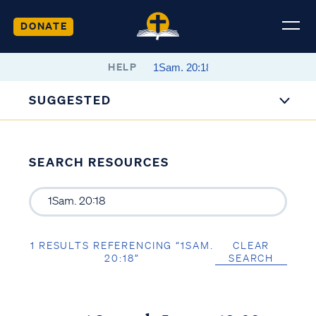
DONATE
HELP
SUGGESTED
SEARCH RESOURCES
1 RESULTS REFERENCING “1SAM.
CLEAR
20:18”
SEARCH