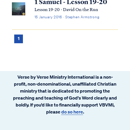
1 Samuel - Lesson 19-20
Lesson 19-20 - David On the Run
15 January 2016 · Stephen Armstrong
1
Verse by Verse Ministry International is a non-
profit, non-denominational, unaffiliated Christian
ministry that is dedicated to promoting the
preaching and teaching of God's Word clearly and
boldly. If you’d like to financially support VBVMI,
please
do so here
.