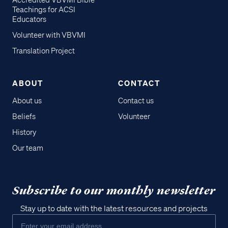
Accredited VBVMI Bible
Teachings for ACSI
Educators
Volunteer with VBVMI
Translation Project
ABOUT
CONTACT
About us
Contact us
Beliefs
Volunteer
History
Our team
Subscribe to our monthly newsletter
Stay up to date with the latest resources and projects