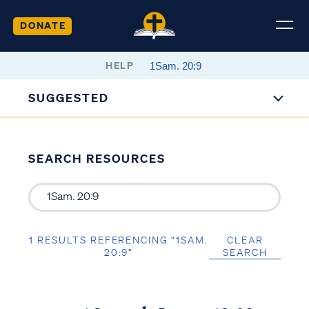
DONATE
HELP
SUGGESTED
SEARCH RESOURCES
1 RESULTS REFERENCING “1SAM.
CLEAR
20:9”
SEARCH