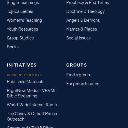
Single Teachings
Prophecy & End Times
Topical Series
Doctrine & Theology
Women's Teaching
Angels & Demons
Youth Resources
Names & Places
Group Studies
Social Issues
Books
INITIATIVES
GROUPS
Find a group
CURRENT PROJECTS
Published Materials
For group leaders
RightNow Media - VBVMI
Bible Streaming
World-Wide Internet Radio
The Casey & Gilbert Prison
Outreach