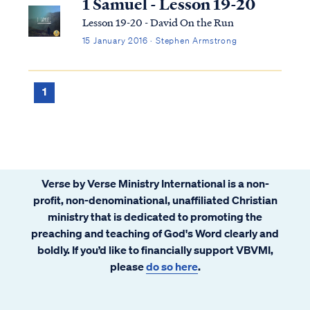
1 Samuel - Lesson 19-20
Lesson 19-20 - David On the Run
15 January 2016 · Stephen Armstrong
1
Verse by Verse Ministry International is a non-
profit, non-denominational, unaffiliated Christian
ministry that is dedicated to promoting the
preaching and teaching of God's Word clearly and
boldly. If you’d like to financially support VBVMI,
please
do so here
.