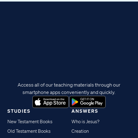
Access all of our teaching materials through our
smartphone apps conveniently and quickly.
STUDIES
ANSWERS
New Testament Books
Who is Jesus?
Old Testament Books
Creation