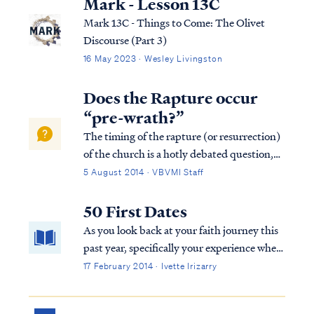
Mark - Lesson 13C
Mark 13C - Things to Come: The Olivet
Discourse (Part 3)
16 May 2023 · Wesley Livingston
Does the Rapture occur
“pre-wrath?”
The timing of the rapture (or resurrection)
of the church is a hotly debated question,
yet one that can be easily resolved from
5 August 2014 · VBVMI Staff
scripture. The source of our confusion is
taking verses and words of the Bible out of
50 First Dates
context while ignoring the whole ...
As you look back at your faith journey this
past year, specifically your experience where
you congregate to worship, does it seem like
17 February 2014 · Ivette Irizarry
you went on 50 first dates?