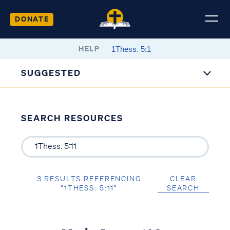
DONATE
HELP
SUGGESTED
SEARCH RESOURCES
3 RESULTS REFERENCING
CLEAR
“1THESS. 5:11”
SEARCH