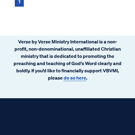
1
Verse by Verse Ministry International is a non-
profit, non-denominational, unaffiliated Christian
ministry that is dedicated to promoting the
preaching and teaching of God's Word clearly and
boldly. If you’d like to financially support VBVMI,
please
do so here
.