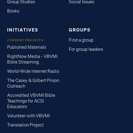
Group Studies
Social Issues
Books
INITIATIVES
GROUPS
Find a group
CURRENT PROJECTS
Published Materials
For group leaders
RightNow Media - VBVMI
Bible Streaming
World-Wide Internet Radio
The Casey & Gilbert Prison
Outreach
Accredited VBVMI Bible
Teachings for ACSI
Educators
Volunteer with VBVMI
Translation Project