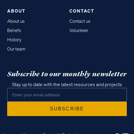
ABOUT
CONTACT
About us
Contact us
Beliefs
Volunteer
History
Our team
Subscribe to our monthly newsletter
Stay up to date with the latest resources and projects