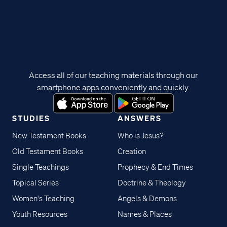
Access all of our teaching materials through our
smartphone apps conveniently and quickly.
STUDIES
ANSWERS
New Testament Books
Who is Jesus?
Old Testament Books
Creation
Single Teachings
Prophecy & End Times
Topical Series
Doctrine & Theology
Women's Teaching
Angels & Demons
Youth Resources
Names & Places