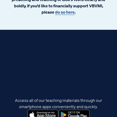
boldly. If you’d like to financially support VBVMI,
please
do so here
.
Access all of our teaching materials through our
smartphone apps conveniently and quickly.