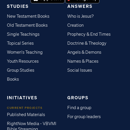
STUDIES
ANSWERS
New Testament Books
Who is Jesus?
Old Testament Books
Creation
Single Teachings
Prophecy & End Times
Topical Series
Doctrine & Theology
Women's Teaching
Angels & Demons
Youth Resources
Names & Places
Group Studies
Social Issues
Books
INITIATIVES
GROUPS
Find a group
CURRENT PROJECTS
Published Materials
For group leaders
RightNow Media - VBVMI
Bible Streaming