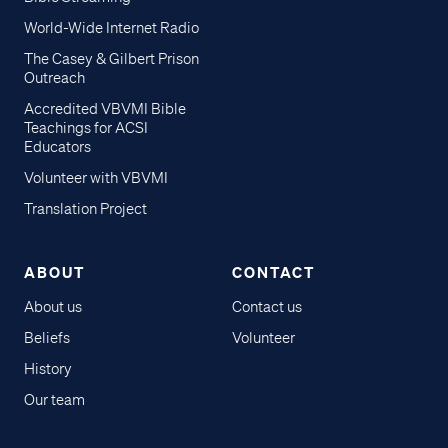
World-Wide Internet Radio
The Casey & Gilbert Prison
Outreach
Accredited VBVMI Bible
Teachings for ACSI
Educators
Volunteer with VBVMI
Translation Project
ABOUT
CONTACT
About us
Contact us
Beliefs
Volunteer
History
Our team