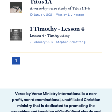
Titus 1A
A verse-by-verse study of Titus 1:1-4
10 January 2021 · Wesley Livingston
1 Timothy - Lesson 4
Lesson 4 - The Apostasy
2 February 2017 · Stephen Armstrong
1
Verse by Verse Ministry International is a non-
profit, non-denominational, unaffiliated Christian
ministry that is dedicated to promoting the
preaching and teaching of God's Word clearly and