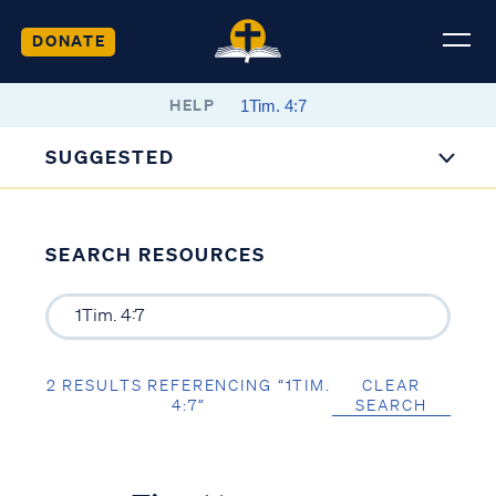
DONATE
HELP
SUGGESTED
SEARCH RESOURCES
2 RESULTS REFERENCING “1TIM.
CLEAR
4:7”
SEARCH