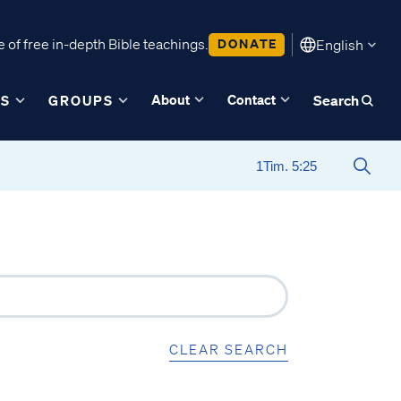
 of free in-depth Bible teachings.
DONATE
English
About
Contact
ES
GROUPS
Search
CLEAR SEARCH