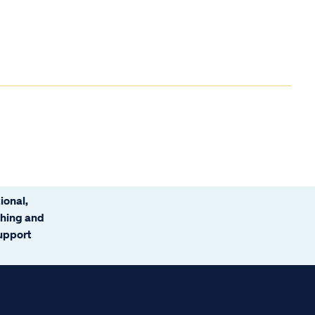
ional,
ching and
support