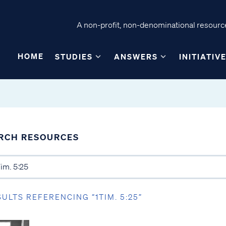
A non-profit, non-denominational resource
HOME
STUDIES
ANSWERS
INITIATIV
RCH RESOURCES
SULTS REFERENCING “1TIM. 5:25”