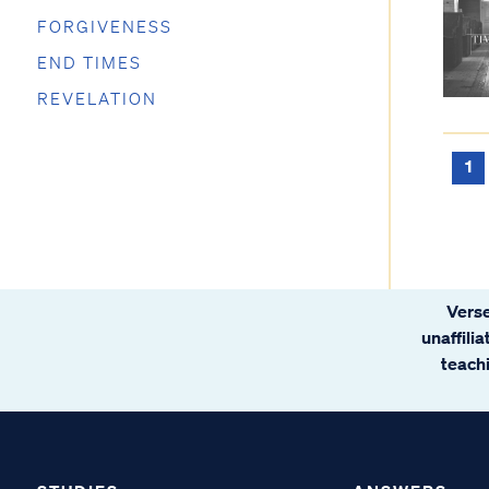
FORGIVENESS
END TIMES
REVELATION
1
Verse
unaffili
teachi