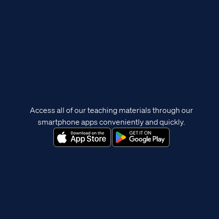
Access all of our teaching materials through our
smartphone apps conveniently and quickly.