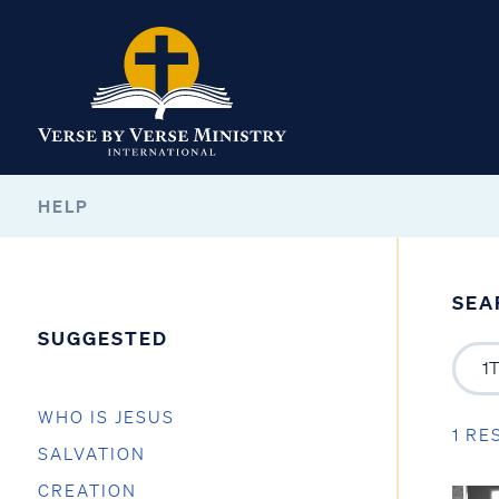
HELP
SEA
SUGGESTED
WHO IS JESUS
1 RE
SALVATION
CREATION