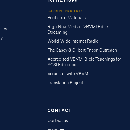
INITIATIVES
CURRENT PROJECTS
Published Materials
RightNow Media - VBVMI Bible
imes
Streaming
gy
World-Wide Internet Radio
The Casey & Gilbert Prison Outreach
Accredited VBVMI Bible Teachings for
ACSI Educators
Volunteer with VBVMI
Translation Project
CONTACT
Contact us
Volunteer