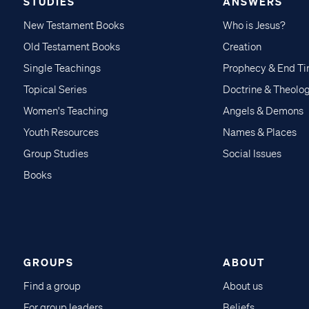
STUDIES
ANSWERS
New Testament Books
Who is Jesus?
Old Testament Books
Creation
Single Teachings
Prophecy & End T
Topical Series
Doctrine & Theolo
Women's Teaching
Angels & Demons
Youth Resources
Names & Places
Group Studies
Social Issues
Books
GROUPS
ABOUT
Find a group
About us
For group leaders
Beliefs