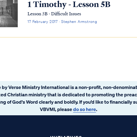
1 Timothy - Lesson 5B
Lesson 5B - Difficult Issues
17 February 2017 · Stephen Armstrong
 by Verse Ministry International is a non-profit, non-denominat
ated Christian ministry that is dedicated to promoting the prea
ng of God's Word clearly and boldly. If you’d like to financially 
VBVMI, please
do so here
.