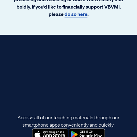
boldly. If you’d like to financially support VBVMI,
please
do so here
.
Access all of our teaching materials through our
smartphone apps conveniently and quickly.