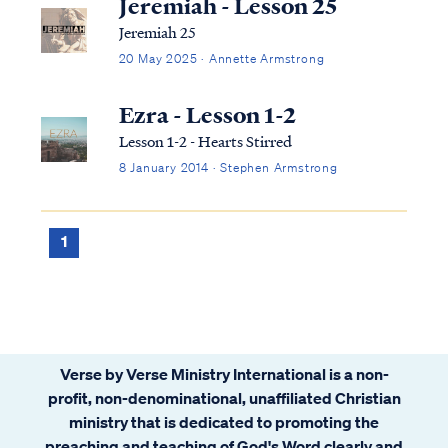
Jeremiah - Lesson 25
Jeremiah 25
20 May 2025 · Annette Armstrong
Ezra - Lesson 1-2
Lesson 1-2 - Hearts Stirred
8 January 2014 · Stephen Armstrong
1
Verse by Verse Ministry International is a non-
profit, non-denominational, unaffiliated Christian
ministry that is dedicated to promoting the
preaching and teaching of God's Word clearly and