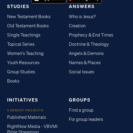
STUDIES
ANSWERS
New Testament Books
Who is Jesus?
Old Testament Books
Creation
Single Teachings
Prophecy & End Times
Topical Series
Doctrine & Theology
Women's Teaching
Angels & Demons
Youth Resources
Names & Places
Group Studies
Social Issues
Books
INITIATIVES
GROUPS
Find a group
CURRENT PROJECTS
Published Materials
For group leaders
RightNow Media - VBVMI
Bible Streaming