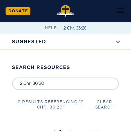
DONATE
HELP
SUGGESTED
SEARCH RESOURCES
2 RESULTS REFERENCING “2
CLEAR
CHR. 36:20”
SEARCH