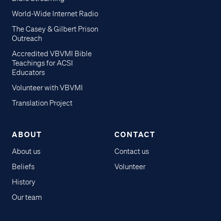
World-Wide Internet Radio
The Casey & Gilbert Prison
Outreach
Accredited VBVMI Bible
Teachings for ACSI
Educators
Volunteer with VBVMI
Translation Project
ABOUT
CONTACT
About us
Contact us
Beliefs
Volunteer
History
Our team