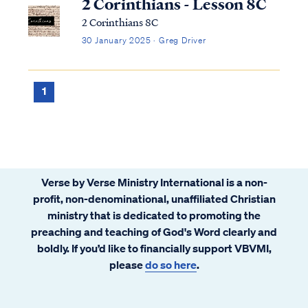
2 Corinthians - Lesson 8C
2 Corinthians 8C
30 January 2025 · Greg Driver
1
Verse by Verse Ministry International is a non-
profit, non-denominational, unaffiliated Christian
ministry that is dedicated to promoting the
preaching and teaching of God's Word clearly and
boldly. If you’d like to financially support VBVMI,
please
do so here
.