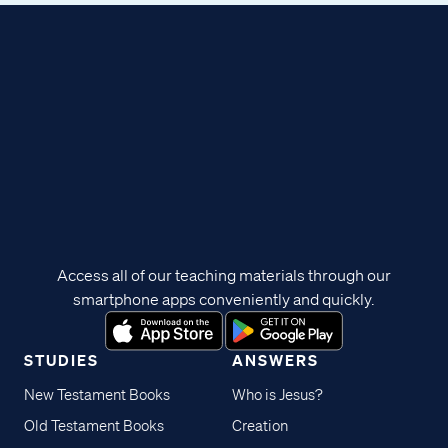
Access all of our teaching materials through our
smartphone apps conveniently and quickly.
STUDIES
ANSWERS
New Testament Books
Who is Jesus?
Old Testament Books
Creation