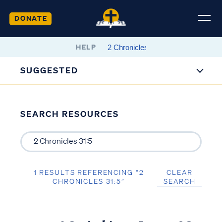
DONATE
HELP
SUGGESTED
SEARCH RESOURCES
1 RESULTS REFERENCING “2
CLEAR
CHRONICLES 31:5”
SEARCH