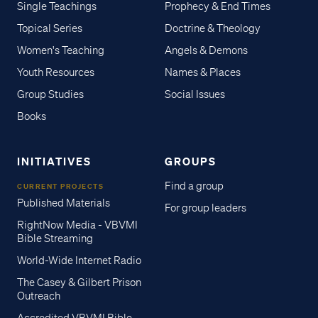
Single Teachings
Prophecy & End Times
Topical Series
Doctrine & Theology
Women's Teaching
Angels & Demons
Youth Resources
Names & Places
Group Studies
Social Issues
Books
INITIATIVES
GROUPS
Find a group
CURRENT PROJECTS
Published Materials
For group leaders
RightNow Media - VBVMI
Bible Streaming
World-Wide Internet Radio
The Casey & Gilbert Prison
Outreach