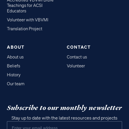
Accredited VBVMI Bible
Teachings for ACSI
Educators
Volunteer with VBVMI
Translation Project
ABOUT
CONTACT
About us
Contact us
Beliefs
Volunteer
History
Our team
Subscribe to our monthly newsletter
Stay up to date with the latest resources and projects