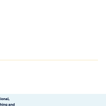
ional,
ching and