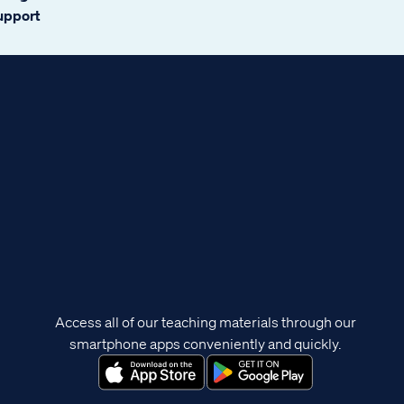
support
Access all of our teaching materials through our
smartphone apps conveniently and quickly.