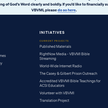
ng of God's Word clearly and boldly. If you’d like to financially 
VBVMI, please
do so here
.
INITIATIVES
CURRENT PROJECTS
Published Materials
RightNow Media - VBVMI Bible
imes
Streaming
gy
World-Wide Internet Radio
The Casey & Gilbert Prison Outreach
Accredited VBVMI Bible Teachings for
ACSI Educators
Volunteer with VBVMI
Translation Project