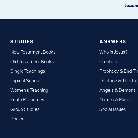
teachi
STUDIES
ANSWERS
New Testament Books
Who is Jesus?
Old Testament Books
Creation
Single Teachings
Prophecy & End T
Topical Series
Doctrine & Theolo
Women's Teaching
Angels & Demons
Youth Resources
Names & Places
Group Studies
Social Issues
Books