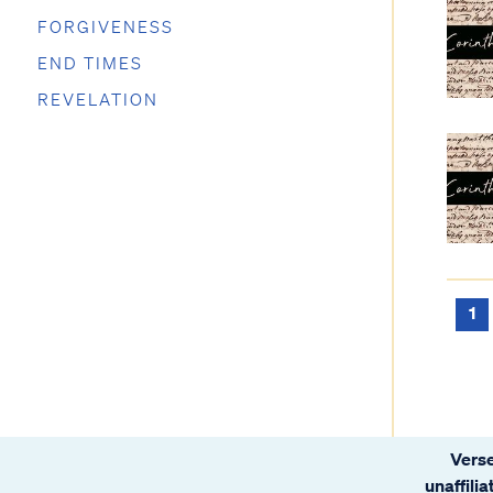
FORGIVENESS
END TIMES
REVELATION
1
Verse
unaffili