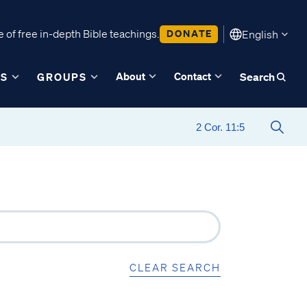
 of free in-depth Bible teachings.
DONATE
English
About
Contact
ES
GROUPS
Search
CLEAR SEARCH