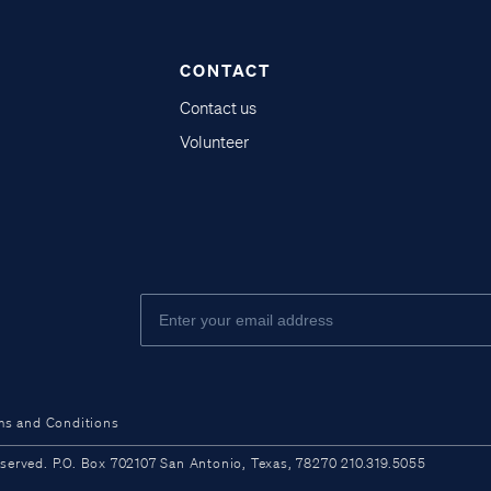
CONTACT
Contact us
Volunteer
ms and Conditions
ved. P.O. Box 702107 San Antonio, Texas, 78270 210.319.5055