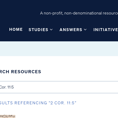
A non-profit, non-denominational resource
HOME
STUDIES
ANSWERS
INITIATIV
RCH RESOURCES
SULTS REFERENCING “2 COR. 11:5”