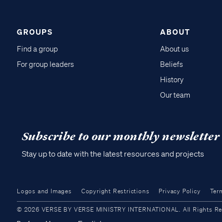
GROUPS
ABOUT
Find a group
About us
For group leaders
Beliefs
History
Our team
Subscribe to our monthly newsletter
Stay up to date with the latest resources and projects
Logos and Images
Copyright Restrictions
Privacy Policy
Ter
© 2026 VERSE BY VERSE MINISTRY INTERNATIONAL. All Rights Reser