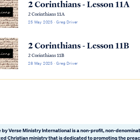
2 Corinthians - Lesson 11A
2 Corinthians 11A
25 May 2025 · Greg Driver
2 Corinthians - Lesson 11B
2 Corinthians 11B
28 May 2025 · Greg Driver
 by Verse Ministry International is a non-profit, non-denominat
ated Christian ministry that is dedicated to promoting the prea