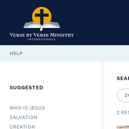
HELP
SEA
SUGGESTED
WHO IS JESUS
2 RE
SALVATION
CREATION