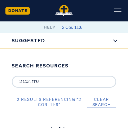
DONATE
HELP
SUGGESTED
SEARCH RESOURCES
2 RESULTS REFERENCING “2
CLEAR
COR. 11:6”
SEARCH