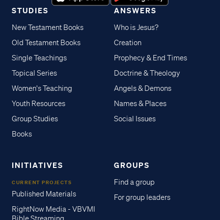
STUDIES
ANSWERS
New Testament Books
Who is Jesus?
Old Testament Books
Creation
Single Teachings
Prophecy & End Times
Topical Series
Doctrine & Theology
Women's Teaching
Angels & Demons
Youth Resources
Names & Places
Group Studies
Social Issues
Books
INITIATIVES
GROUPS
Find a group
CURRENT PROJECTS
Published Materials
For group leaders
RightNow Media - VBVMI
Bible Streaming