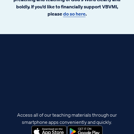
boldly. If you’d like to financially support VBVMI,
please
do so here
.
Access all of our teaching materials through our
smartphone apps conveniently and quickly.