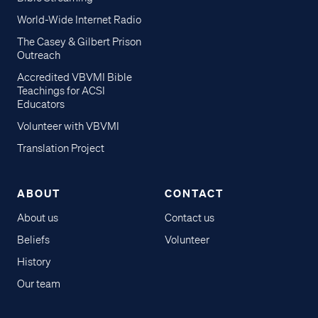
World-Wide Internet Radio
The Casey & Gilbert Prison
Outreach
Accredited VBVMI Bible
Teachings for ACSI
Educators
Volunteer with VBVMI
Translation Project
ABOUT
CONTACT
About us
Contact us
Beliefs
Volunteer
History
Our team