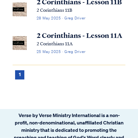
2 Corinthians - Lesson 11B
2 Corinthians 11B
28 May 2025 · Greg Driver
2 Corinthians - Lesson 11A
2 Corinthians 11A
25 May 2025 · Greg Driver
1
Verse by Verse Ministry International is a non-
profit, non-denominational, unaffiliated Christian
ministry that is dedicated to promoting the
preaching and teaching of God's Word clearly and