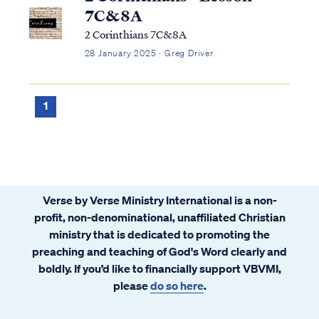
7C&8A
2 Corinthians 7C&8A
28 January 2025 · Greg Driver
1
Verse by Verse Ministry International is a non-
profit, non-denominational, unaffiliated Christian
ministry that is dedicated to promoting the
preaching and teaching of God's Word clearly and
boldly. If you’d like to financially support VBVMI,
please
do so here
.