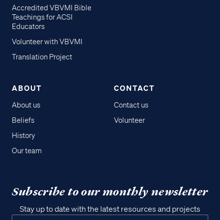
Accredited VBVMI Bible
Teachings for ACSI
Educators
Volunteer with VBVMI
Translation Project
ABOUT
CONTACT
About us
Contact us
Beliefs
Volunteer
History
Our team
Subscribe to our monthly newsletter
Stay up to date with the latest resources and projects