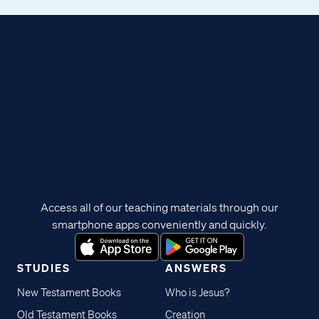
Access all of our teaching materials through our
smartphone apps conveniently and quickly.
STUDIES
ANSWERS
New Testament Books
Who is Jesus?
Old Testament Books
Creation