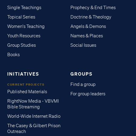
Single Teachings
Prophecy & End Times
Topical Series
Doctrine & Theology
Women's Teaching
Angels & Demons
Youth Resources
Names & Places
Group Studies
Social Issues
Books
INITIATIVES
GROUPS
Find a group
CURRENT PROJECTS
Published Materials
For group leaders
RightNow Media - VBVMI
Bible Streaming
World-Wide Internet Radio
The Casey & Gilbert Prison
Outreach