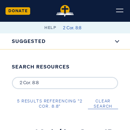
DONATE
HELP
SUGGESTED
SEARCH RESOURCES
5 RESULTS REFERENCING “2
CLEAR
COR. 8:8”
SEARCH