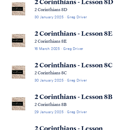
2 Corinthians - Lesson 8D
2 Corinthians 8D
30 January 2025 · Greg Driver
2 Corinthians - Lesson 8E
2 Corinthians 8E
16 March 2025 · Greg Driver
2 Corinthians - Lesson 8C
2 Corinthians 8C
30 January 2025 · Greg Driver
2 Corinthians - Lesson 8B
2 Corinthians 8B
29 January 2025 · Greg Driver
2 Corinthians - Lesson