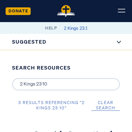
DONATE
HELP
SUGGESTED
SEARCH RESOURCES
3 RESULTS REFERENCING “2
CLEAR
KINGS 23:10”
SEARCH