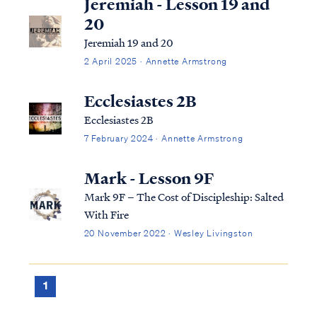
Jeremiah - Lesson 19 and
20
Jeremiah 19 and 20
2 April 2025 · Annette Armstrong
Ecclesiastes 2B
Ecclesiastes 2B
7 February 2024 · Annette Armstrong
Mark - Lesson 9F
Mark 9F – The Cost of Discipleship: Salted
With Fire
20 November 2022 · Wesley Livingston
1