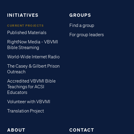
INITIATIVES
GROUPS
Find a group
CURRENT PROJECTS
Published Materials
For group leaders
RightNow Media - VBVMI
Bible Streaming
World-Wide Internet Radio
The Casey & Gilbert Prison
Outreach
Accredited VBVMI Bible
Teachings for ACSI
Educators
Volunteer with VBVMI
Translation Project
ABOUT
CONTACT