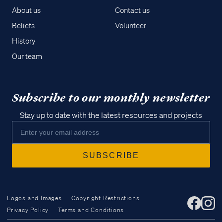
About us
Contact us
Beliefs
Volunteer
History
Our team
Subscribe to our monthly newsletter
Stay up to date with the latest resources and projects
Logos and Images
Copyright Restrictions
Privacy Policy
Terms and Conditions
Access all of our teaching materials