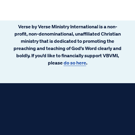
Verse by Verse Ministry International is a non-
profit, non-denominational, unaffiliated Christian
ministry that is dedicated to promoting the
preaching and teaching of God's Word clearly and
boldly. If you’d like to financially support VBVMI,
please
do so here
.