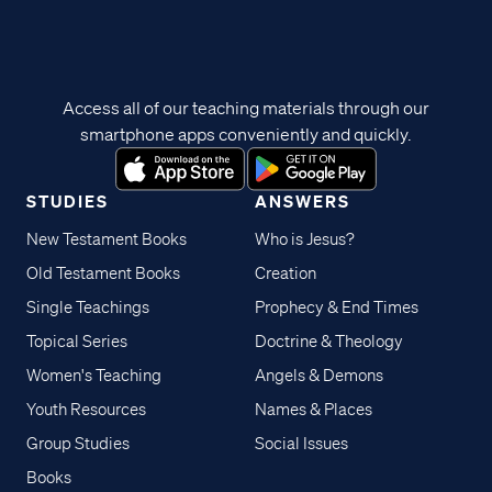
Access all of our teaching materials through our
smartphone apps conveniently and quickly.
STUDIES
ANSWERS
New Testament Books
Who is Jesus?
Old Testament Books
Creation
Single Teachings
Prophecy & End Times
Topical Series
Doctrine & Theology
Women's Teaching
Angels & Demons
Youth Resources
Names & Places
Group Studies
Social Issues
Books