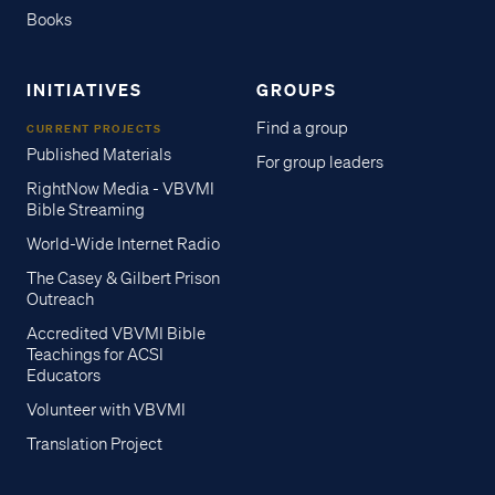
Books
INITIATIVES
GROUPS
Find a group
CURRENT PROJECTS
Published Materials
For group leaders
RightNow Media - VBVMI
Bible Streaming
World-Wide Internet Radio
The Casey & Gilbert Prison
Outreach
Accredited VBVMI Bible
Teachings for ACSI
Educators
Volunteer with VBVMI
Translation Project