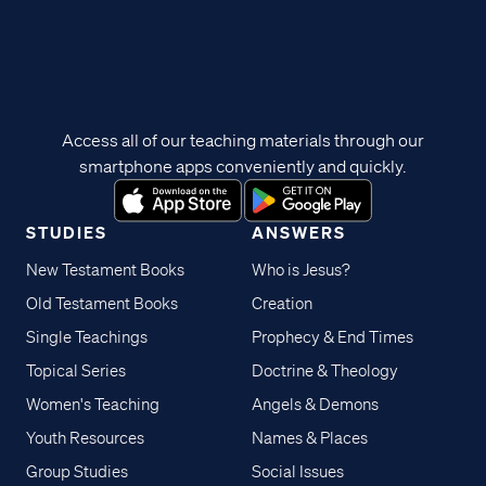
Access all of our teaching materials through our
smartphone apps conveniently and quickly.
STUDIES
ANSWERS
New Testament Books
Who is Jesus?
Old Testament Books
Creation
Single Teachings
Prophecy & End Times
Topical Series
Doctrine & Theology
Women's Teaching
Angels & Demons
Youth Resources
Names & Places
Group Studies
Social Issues