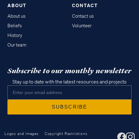
ABOUT
CONTACT
About us
Contact us
Beliefs
Volunteer
History
Our team
Subscribe to our monthly newsletter
Stay up to date with the latest resources and projects
Logos and Images
Copyright Restrictions