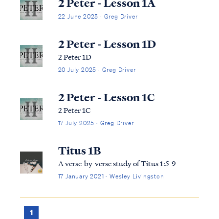
2 Peter - Lesson 1A
22 June 2025 · Greg Driver
2 Peter - Lesson 1D
2 Peter 1D
20 July 2025 · Greg Driver
2 Peter - Lesson 1C
2 Peter 1C
17 July 2025 · Greg Driver
Titus 1B
A verse-by-verse study of Titus 1:5-9
17 January 2021 · Wesley Livingston
1