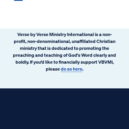
Verse by Verse Ministry International is a non-
profit, non-denominational, unaffiliated Christian
ministry that is dedicated to promoting the
preaching and teaching of God's Word clearly and
boldly. If you’d like to financially support VBVMI,
please
do so here
.