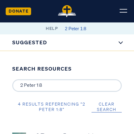
DONATE
HELP
SUGGESTED
SEARCH RESOURCES
4 RESULTS REFERENCING “2
CLEAR
PETER 1:8”
SEARCH