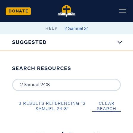
DONATE
HELP
SUGGESTED
SEARCH RESOURCES
3 RESULTS REFERENCING “2
CLEAR
SAMUEL 24:8”
SEARCH