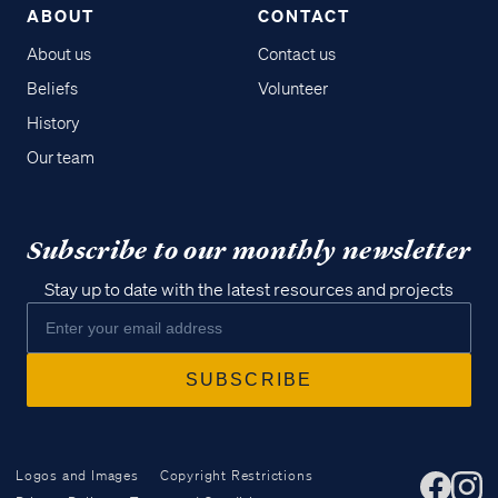
ABOUT
CONTACT
About us
Contact us
Beliefs
Volunteer
History
Our team
Subscribe to our monthly newsletter
Stay up to date with the latest resources and projects
Logos and Images
Copyright Restrictions