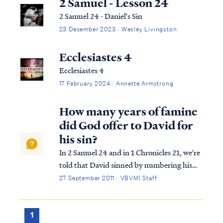
2 Samuel - Lesson 24
2 Samuel 24 - Daniel's Sin
23 December 2023 · Wesley Livingston
Ecclesiastes 4
Ecclesiastes 4
17 February 2024 · Annette Armstrong
How many years of famine
did God offer to David for
his sin?
In 2 Samuel 24 and in 1 Chronicles 21, we're
told that David sinned by numbering his
forces against God's wishes. In response to
27 September 2011 · VBVMI Staff
David's sin, the Lord offers David a choice
of how he would be punished. As you
pointed out, the possible punishments ...
1