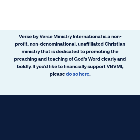
Verse by Verse Ministry International is a non-
profit, non-denominational, unaffiliated Christian
ministry that is dedicated to promoting the
preaching and teaching of God's Word clearly and
boldly. If you’d like to financially support VBVMI,
please
do so here
.