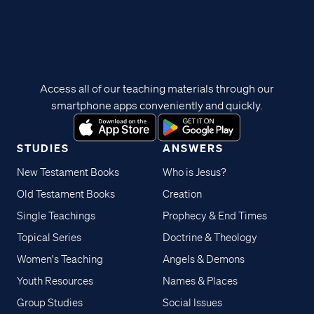
Access all of our teaching materials through our
smartphone apps conveniently and quickly.
STUDIES
ANSWERS
New Testament Books
Who is Jesus?
Old Testament Books
Creation
Single Teachings
Prophecy & End Times
Topical Series
Doctrine & Theology
Women's Teaching
Angels & Demons
Youth Resources
Names & Places
Group Studies
Social Issues