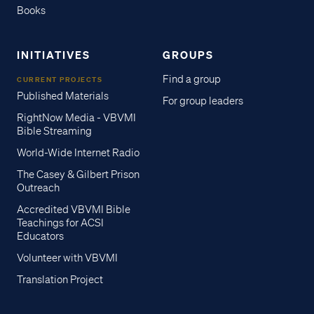
Books
INITIATIVES
GROUPS
Find a group
CURRENT PROJECTS
Published Materials
For group leaders
RightNow Media - VBVMI
Bible Streaming
World-Wide Internet Radio
The Casey & Gilbert Prison
Outreach
Accredited VBVMI Bible
Teachings for ACSI
Educators
Volunteer with VBVMI
Translation Project