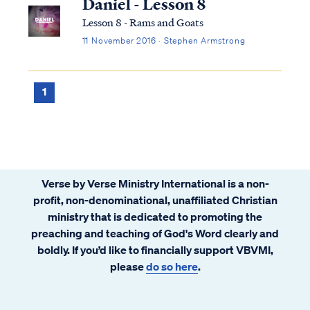
Daniel - Lesson 8
Lesson 8 - Rams and Goats
11 November 2016 · Stephen Armstrong
1
Verse by Verse Ministry International is a non-
profit, non-denominational, unaffiliated Christian
ministry that is dedicated to promoting the
preaching and teaching of God's Word clearly and
boldly. If you’d like to financially support VBVMI,
please
do so here
.