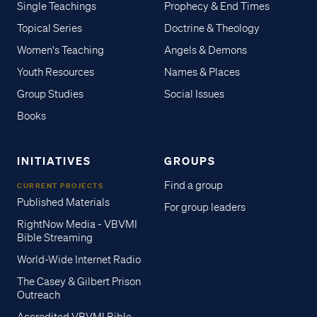
Single Teachings
Prophecy & End Times
Topical Series
Doctrine & Theology
Women's Teaching
Angels & Demons
Youth Resources
Names & Places
Group Studies
Social Issues
Books
INITIATIVES
GROUPS
Find a group
CURRENT PROJECTS
Published Materials
For group leaders
RightNow Media - VBVMI
Bible Streaming
World-Wide Internet Radio
The Casey & Gilbert Prison
Outreach