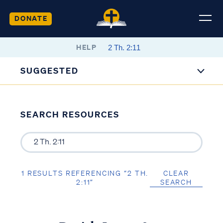
DONATE
HELP
SUGGESTED
SEARCH RESOURCES
1 RESULTS REFERENCING “2 TH.
CLEAR
2:11”
SEARCH