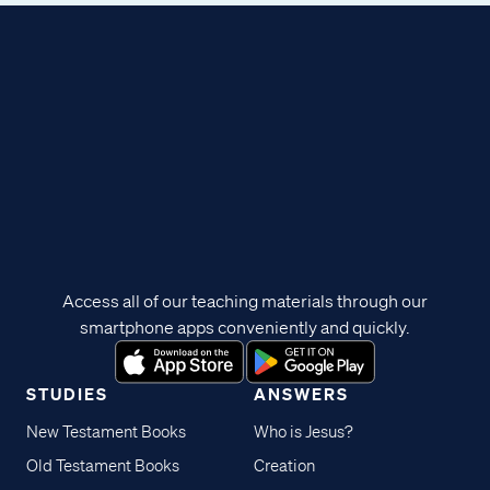
Access all of our teaching materials through our
smartphone apps conveniently and quickly.
STUDIES
ANSWERS
New Testament Books
Who is Jesus?
Old Testament Books
Creation