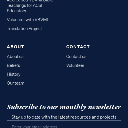
Accredited VBVMI Bible
Teachings for ACSI
Educators
Volunteer with VBVMI
Translation Project
ABOUT
CONTACT
About us
Contact us
Beliefs
Volunteer
History
Our team
Subscribe to our monthly newsletter
Stay up to date with the latest resources and projects