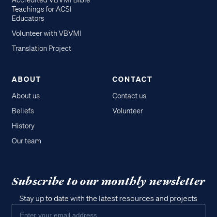
Accredited VBVMI Bible
Teachings for ACSI
Educators
Volunteer with VBVMI
Translation Project
ABOUT
CONTACT
About us
Contact us
Beliefs
Volunteer
History
Our team
Subscribe to our monthly newsletter
Stay up to date with the latest resources and projects