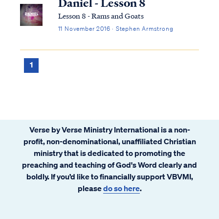
Daniel - Lesson 8
Lesson 8 - Rams and Goats
11 November 2016 · Stephen Armstrong
1
Verse by Verse Ministry International is a non-
profit, non-denominational, unaffiliated Christian
ministry that is dedicated to promoting the
preaching and teaching of God's Word clearly and
boldly. If you’d like to financially support VBVMI,
please
do so here
.