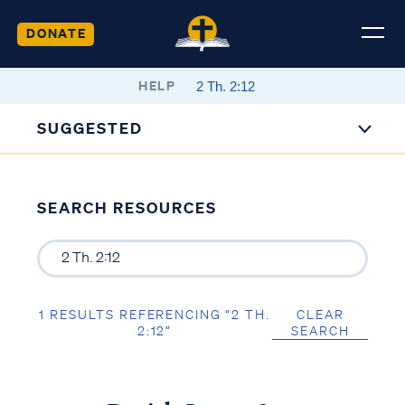
DONATE
HELP
SUGGESTED
SEARCH RESOURCES
1 RESULTS REFERENCING “2 TH.
CLEAR
2:12”
SEARCH