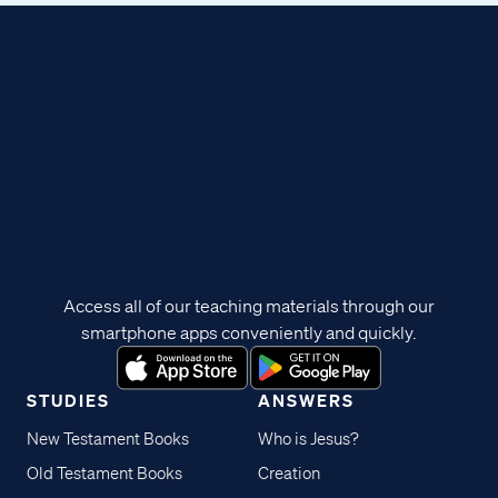
Access all of our teaching materials through our
smartphone apps conveniently and quickly.
STUDIES
ANSWERS
New Testament Books
Who is Jesus?
Old Testament Books
Creation