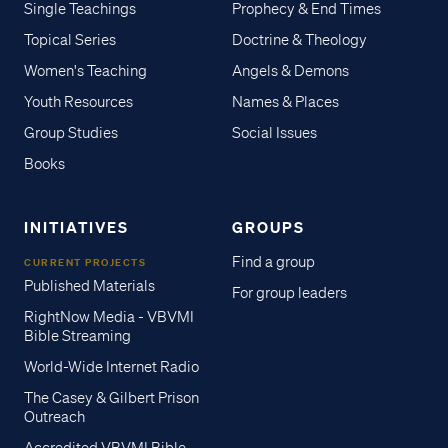
Single Teachings
Prophecy & End Times
Topical Series
Doctrine & Theology
Women's Teaching
Angels & Demons
Youth Resources
Names & Places
Group Studies
Social Issues
Books
INITIATIVES
GROUPS
Find a group
CURRENT PROJECTS
Published Materials
For group leaders
RightNow Media - VBVMI
Bible Streaming
World-Wide Internet Radio
The Casey & Gilbert Prison
Outreach