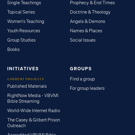
Single Teachings
Prophecy & End Times
Topical Series
Doctrine & Theology
Women's Teaching
Angels & Demons
Youth Resources
Names & Places
Group Studies
Social Issues
Books
INITIATIVES
GROUPS
Find a group
CURRENT PROJECTS
Published Materials
For group leaders
RightNow Media - VBVMI
Bible Streaming
World-Wide Internet Radio
The Casey & Gilbert Prison
Outreach