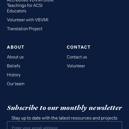
Accredited VBVMI Bible
Teachings for ACSI
Educators
Volunteer with VBVMI
Translation Project
ABOUT
CONTACT
About us
Contact us
Beliefs
Volunteer
History
Our team
Subscribe to our monthly newsletter
Stay up to date with the latest resources and projects