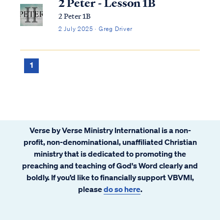
2 Peter - Lesson 1B
2 Peter 1B
2 July 2025 · Greg Driver
1
Verse by Verse Ministry International is a non-
profit, non-denominational, unaffiliated Christian
ministry that is dedicated to promoting the
preaching and teaching of God's Word clearly and
boldly. If you’d like to financially support VBVMI,
please
do so here
.