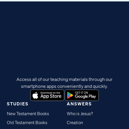
Access all of our teaching materials through our
smartphone apps conveniently and quickly.
STUDIES
ANSWERS
New Testament Books
Who is Jesus?
Old Testament Books
Creation