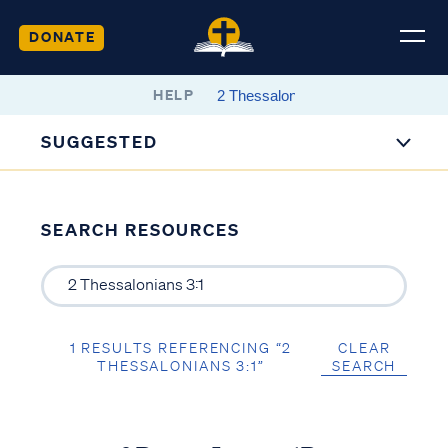
DONATE
HELP
SUGGESTED
SEARCH RESOURCES
1 RESULTS REFERENCING “2
CLEAR
THESSALONIANS 3:1”
SEARCH