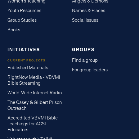
Women's Teaching
Angels & Demons
Youth Resources
Names & Places
Group Studies
Social Issues
Books
INITIATIVES
GROUPS
Find a group
CURRENT PROJECTS
Published Materials
For group leaders
RightNow Media - VBVMI
Bible Streaming
World-Wide Internet Radio
The Casey & Gilbert Prison
Outreach
Accredited VBVMI Bible
Teachings for ACSI
Educators