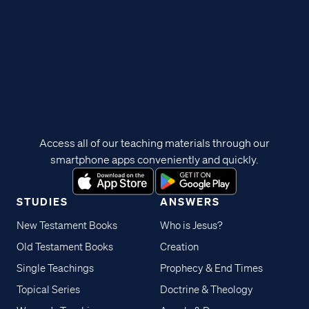
Access all of our teaching materials through our
smartphone apps conveniently and quickly.
STUDIES
ANSWERS
New Testament Books
Who is Jesus?
Old Testament Books
Creation
Single Teachings
Prophecy & End Times
Topical Series
Doctrine & Theology