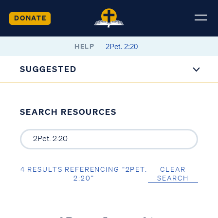
DONATE
HELP
SUGGESTED
SEARCH RESOURCES
4 RESULTS REFERENCING “2PET.
CLEAR
2:20”
SEARCH