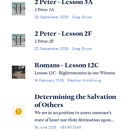
2 Peter - Lesson 3A
2 Peter 3A
23 September 2025 · Greg Driver
2 Peter - Lesson 2F
2 Peter 2F
22 September 2025 · Greg Driver
Romans - Lesson 12C
Lesson 12C - Righteousness in our Witness
14 February 2018 · Stephen Armstrong
Determining the Salvation
of Others
We are in no position to assess someone's
state of heart nor their destination upon
death. A person may be a believer, who
18 June 2013 · VBVMI Staff