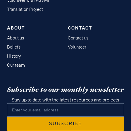
Volunteer with VBVMI
Translation Project
ABOUT
CONTACT
About us
Contact us
Beliefs
Volunteer
History
Our team
Subscribe to our monthly newsletter
Stay up to date with the latest resources and projects