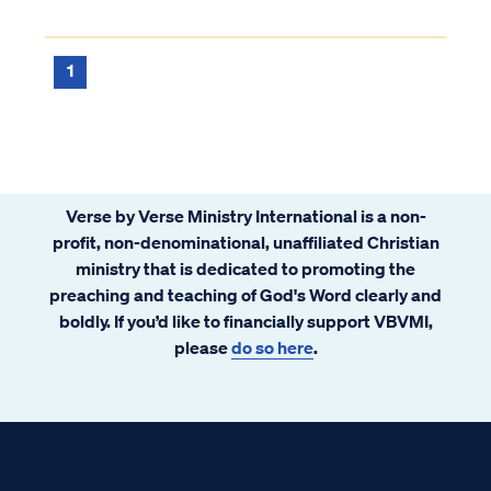
rebelled against the Lord in a severe and
lasting way. If so, then that person was
welcomed into the Lord's presence in the ...
1
Verse by Verse Ministry International is a non-
profit, non-denominational, unaffiliated Christian
ministry that is dedicated to promoting the
preaching and teaching of God's Word clearly and
boldly. If you’d like to financially support VBVMI,
please
do so here
.