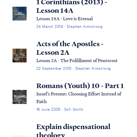
1 Corinthians (2013) -
Lesson 14A
Lesson 14A - Love is Eternal
24 March 2014 · Stephen Armstrong
Acts of the Apostles -
Lesson 2A
Lesson 2A - The Fulfillment of Pentecost
22 September 2010 · Stephen Armstrong
Romans (Youth) 10 - Part 1
Israel’s Present: Choosing Effort Instead of
Faith
16 June 2026 · Sofi Smith
Explain dispensational
theology