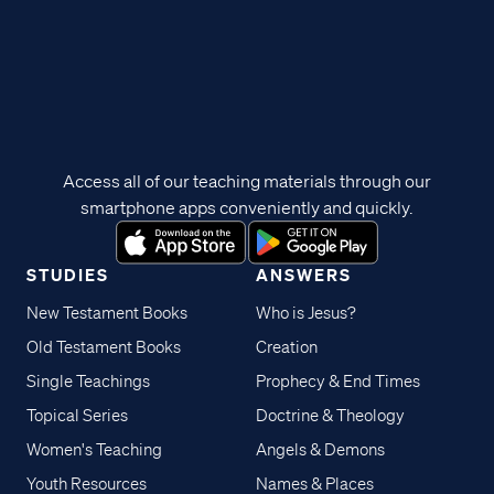
Access all of our teaching materials through our
smartphone apps conveniently and quickly.
STUDIES
ANSWERS
New Testament Books
Who is Jesus?
Old Testament Books
Creation
Single Teachings
Prophecy & End Times
Topical Series
Doctrine & Theology
Women's Teaching
Angels & Demons
Youth Resources
Names & Places