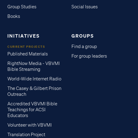
Group Studies
Social Issues
Books
INITIATIVES
GROUPS
Find a group
CURRENT PROJECTS
Published Materials
For group leaders
RightNow Media - VBVMI
Bible Streaming
World-Wide Internet Radio
The Casey & Gilbert Prison
Outreach
Accredited VBVMI Bible
Teachings for ACSI
Educators
Volunteer with VBVMI
Translation Project