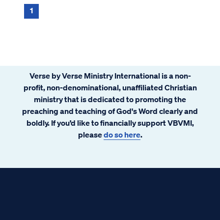
provide a comprehensive and detailed ...
1
Verse by Verse Ministry International is a non-
profit, non-denominational, unaffiliated Christian
ministry that is dedicated to promoting the
preaching and teaching of God's Word clearly and
boldly. If you’d like to financially support VBVMI,
please
do so here
.