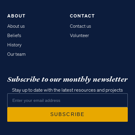
ABOUT
CONTACT
About us
Contact us
Beliefs
Volunteer
History
Our team
Subscribe to our monthly newsletter
Stay up to date with the latest resources and projects