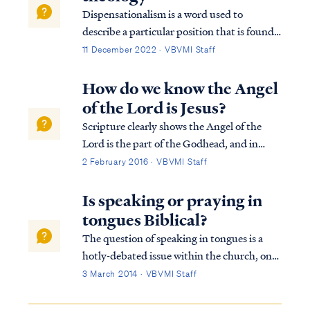
Dispensationalism is a word used to
describe a particular position that is found
within the bible. Although the bible does
11 December 2022 · VBVMI Staff
not subscribe to this term necessarily, we
can use it to help us understand the
How do we know the Angel
overarching pictures in Scripture.
of the Lord is Jesus?
Scripture clearly shows the Angel of the
Lord is the part of the Godhead, and in
particular the pre-incarnate Christ. The
2 February 2016 · VBVMI Staff
term “the Angel of the Lord” first appears
in Genesis 16: “7 Now the angel of the
Is speaking or praying in
LORD found her by a spring of water in t...
tongues Biblical?
The question of speaking in tongues is a
hotly-debated issue within the church, one
that often elicits strong emotions from both
3 March 2014 · VBVMI Staff
sides of the debate. Therefore, in settling
this question, we have endeavored to