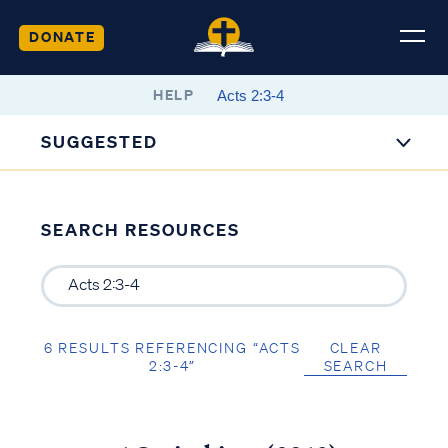
DONATE
HELP
SUGGESTED
SEARCH RESOURCES
6 RESULTS REFERENCING “ACTS
CLEAR
2:3-4”
SEARCH