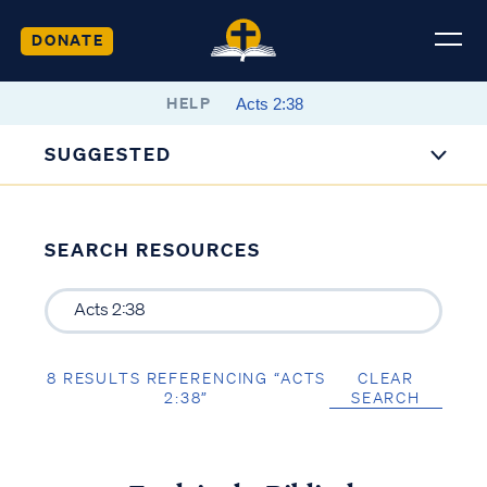
DONATE
HELP
SUGGESTED
SEARCH RESOURCES
8 RESULTS REFERENCING “ACTS
CLEAR
2:38”
SEARCH