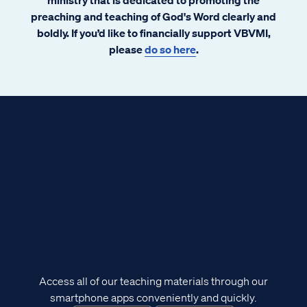
preaching and teaching of God's Word clearly and
boldly. If you’d like to financially support VBVMI,
please
do so here
.
Access all of our teaching materials through our
smartphone apps conveniently and quickly.