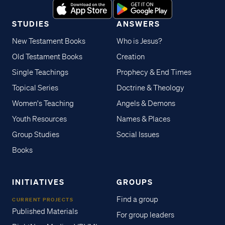
STUDIES
ANSWERS
New Testament Books
Who is Jesus?
Old Testament Books
Creation
Single Teachings
Prophecy & End Times
Topical Series
Doctrine & Theology
Women's Teaching
Angels & Demons
Youth Resources
Names & Places
Group Studies
Social Issues
Books
INITIATIVES
GROUPS
Find a group
CURRENT PROJECTS
Published Materials
For group leaders