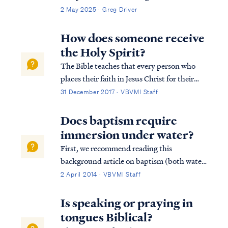
2 May 2025 · Greg Driver
How does someone receive
the Holy Spirit?
The Bible teaches that every person who
places their faith in Jesus Christ for their
salvation receives the Holy Spirit at the
31 December 2017 · VBVMI Staff
moment of faith: Acts 2:38 Peter said to
them, “Repent, and each of you be baptized
Does baptism require
in the name of Jesus Christ for the...
immersion under water?
First, we recommend reading this
background article on baptism (both water
baptism and baptism of the Spirit).
2 April 2014 · VBVMI Staff
Secondly, the command of scripture
concerning water baptism is always the
Is speaking or praying in
same: believe and be baptized...in that
tongues Biblical?
order. Water baptism...