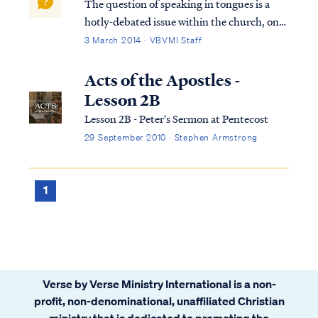
The question of speaking in tongues is a
hotly-debated issue within the church, one
that often elicits strong emotions from both
3 March 2014 · VBVMI Staff
sides of the debate. Therefore, in settling
this question, we have endeavored to
Acts of the Apostles -
provide a comprehensive and detailed ...
Lesson 2B
Lesson 2B - Peter's Sermon at Pentecost
29 September 2010 · Stephen Armstrong
1
Verse by Verse Ministry International is a non-
profit, non-denominational, unaffiliated Christian
ministry that is dedicated to promoting the