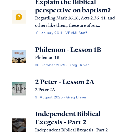
Explain the Biblical
perspective on baptism?
Regarding Mark 16:16, Acts 2:36-41, and
others like them, these are often
misunderstood as commanding water
10 January 2011 · VBVMI Staff
baptism to be saved, but this is not what
the text is teaching. Any teaching that
Philemon - Lesson 1B
declares a human work to be a necessary
Philemon 1B
requirement for ...
30 October 2025 · Greg Driver
2 Peter - Lesson 2A
2 Peter 2A
31 August 2025 · Greg Driver
Independent Biblical
Exegesis - Part 2
Independent Biblical Exegesis - Part 2