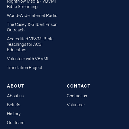
RightNow Media - VBVMI
Bible Streaming
World-Wide Internet Radio
The Casey & Gilbert Prison
Outreach
Accredited VBVMI Bible
Teachings for ACSI
Educators
Volunteer with VBVMI
Translation Project
ABOUT
CONTACT
About us
Contact us
Beliefs
Volunteer
History
Our team