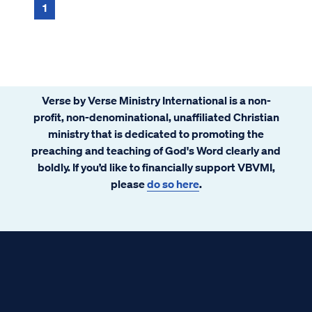
1
Verse by Verse Ministry International is a non-
profit, non-denominational, unaffiliated Christian
ministry that is dedicated to promoting the
preaching and teaching of God's Word clearly and
boldly. If you’d like to financially support VBVMI,
please
do so here
.