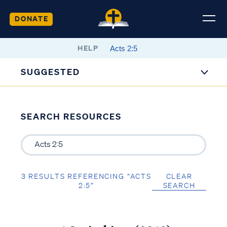
DONATE
HELP
SUGGESTED
SEARCH RESOURCES
3 RESULTS REFERENCING “ACTS
CLEAR
2:5”
SEARCH