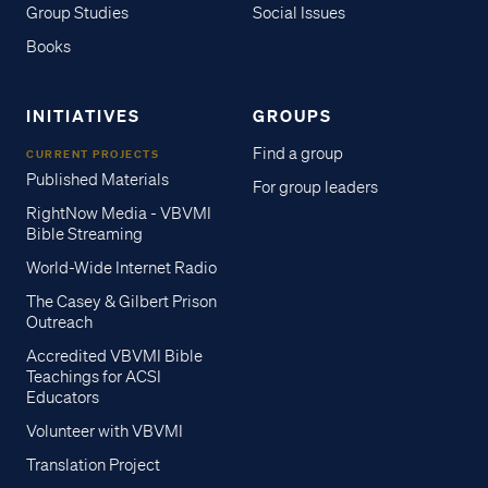
Group Studies
Social Issues
Books
INITIATIVES
GROUPS
Find a group
CURRENT PROJECTS
Published Materials
For group leaders
RightNow Media - VBVMI
Bible Streaming
World-Wide Internet Radio
The Casey & Gilbert Prison
Outreach
Accredited VBVMI Bible
Teachings for ACSI
Educators
Volunteer with VBVMI
Translation Project