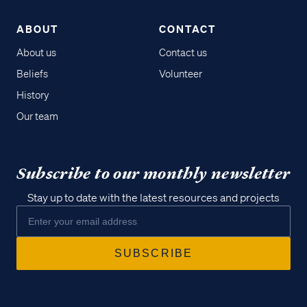
ABOUT
CONTACT
About us
Contact us
Beliefs
Volunteer
History
Our team
Subscribe to our monthly newsletter
Stay up to date with the latest resources and projects