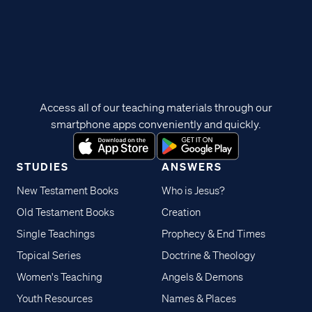
Access all of our teaching materials through our
smartphone apps conveniently and quickly.
STUDIES
ANSWERS
New Testament Books
Who is Jesus?
Old Testament Books
Creation
Single Teachings
Prophecy & End Times
Topical Series
Doctrine & Theology
Women's Teaching
Angels & Demons
Youth Resources
Names & Places