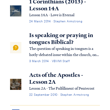
1 Corinthians (2013) -
Lesson 14A
Lesson 14A - Love is Eternal
24 March 2014 · Stephen Armstrong
Is speaking or praying in
tongues Biblical?
The question of speaking in tongues is a
hotly-debated issue within the church, one
that often elicits strong emotions from both
3 March 2014 · VBVMI Staff
sides of the debate. Therefore, in settling
this question, we have endeavored to
Acts of the Apostles -
provide a comprehensive and detailed ...
Lesson 2A
Lesson 2A - The Fulfillment of Pentecost
22 September 2010 · Stephen Armstrong