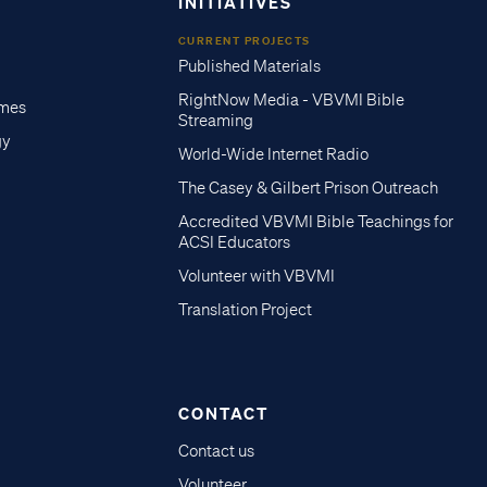
INITIATIVES
CURRENT PROJECTS
Published Materials
RightNow Media - VBVMI Bible
imes
Streaming
gy
World-Wide Internet Radio
The Casey & Gilbert Prison Outreach
Accredited VBVMI Bible Teachings for
ACSI Educators
Volunteer with VBVMI
Translation Project
CONTACT
Contact us
Volunteer