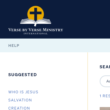
HELP
SEA
SUGGESTED
WHO IS JESUS
1 RE
SALVATION
CREATION