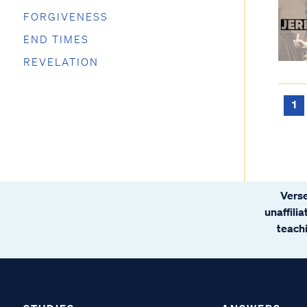
FORGIVENESS
END TIMES
REVELATION
1
Verse
unaffili
teachi