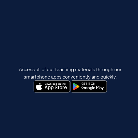
Access all of our teaching materials through our
smartphone apps conveniently and quickly.