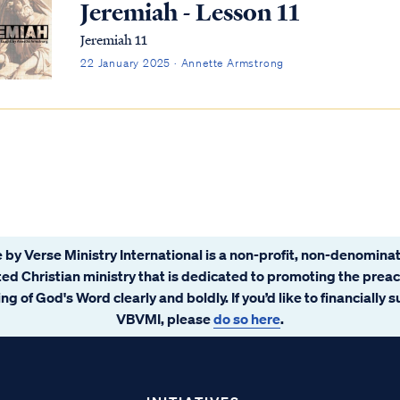
Jeremiah - Lesson 11
Jeremiah 11
22 January 2025 · Annette Armstrong
 by Verse Ministry International is a non-profit, non-denominat
ated Christian ministry that is dedicated to promoting the prea
ng of God's Word clearly and boldly. If you’d like to financially 
VBVMI, please
do so here
.