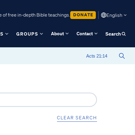
 of free in-depth Bible teachings.
DONATE
English
About
Contact
ES
GROUPS
Search
CLEAR SEARCH