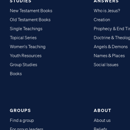
STUDIES
ANSWERS
New Testament Books
Who is Jesus?
Old Testament Books
Creation
Single Teachings
Prophecy & End T
Topical Series
Doctrine & Theolo
Women's Teaching
Angels & Demons
Youth Resources
Names & Places
Group Studies
Social Issues
Books
GROUPS
ABOUT
Find a group
About us
For group leaders
Beliefs