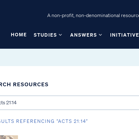
A non-profit, non-denominational resource
HOME
STUDIES
ANSWERS
INITIATIV
RCH RESOURCES
SULTS REFERENCING “ACTS 21:14”