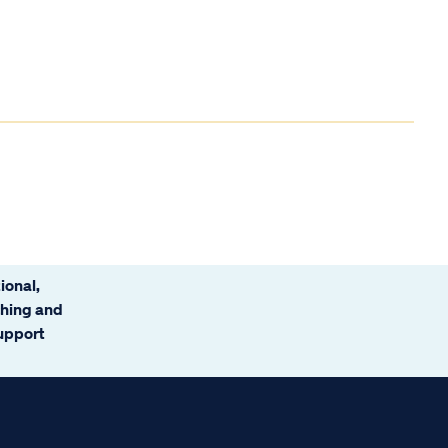
ional,
ching and
support