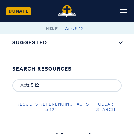
DONATE
HELP
SUGGESTED
SEARCH RESOURCES
1 RESULTS REFERENCING “ACTS
CLEAR
5:12”
SEARCH