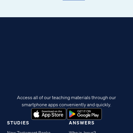
Access all of our teaching materials through our
smartphone apps conveniently and quickly.
STUDIES
ANSWERS