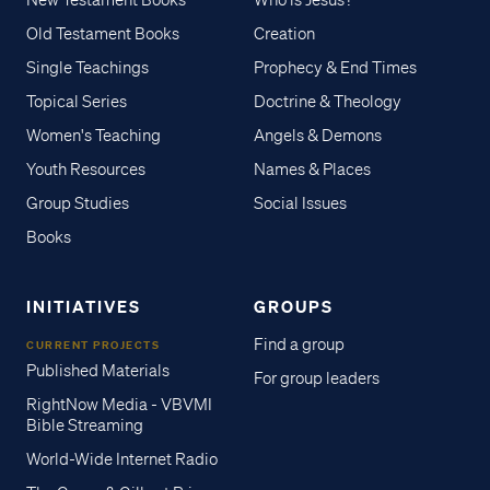
New Testament Books
Who is Jesus?
Old Testament Books
Creation
Single Teachings
Prophecy & End Times
Topical Series
Doctrine & Theology
Women's Teaching
Angels & Demons
Youth Resources
Names & Places
Group Studies
Social Issues
Books
INITIATIVES
GROUPS
Find a group
CURRENT PROJECTS
Published Materials
For group leaders
RightNow Media - VBVMI
Bible Streaming
World-Wide Internet Radio