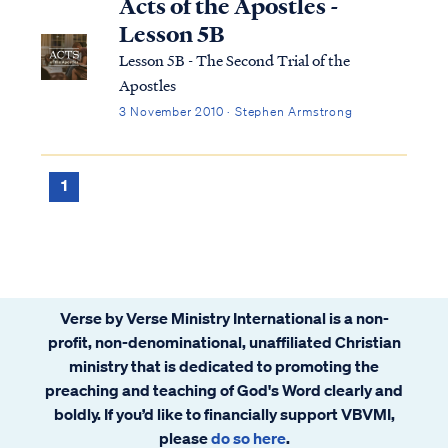
Acts of the Apostles -
Lesson 5B
Lesson 5B - The Second Trial of the
Apostles
3 November 2010 · Stephen Armstrong
1
Verse by Verse Ministry International is a non-
profit, non-denominational, unaffiliated Christian
ministry that is dedicated to promoting the
preaching and teaching of God's Word clearly and
boldly. If you’d like to financially support VBVMI,
please
do so here
.