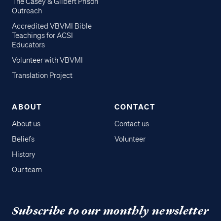
The Casey & Gilbert Prison
Outreach
Accredited VBVMI Bible
Teachings for ACSI
Educators
Volunteer with VBVMI
Translation Project
ABOUT
CONTACT
About us
Contact us
Beliefs
Volunteer
History
Our team
Subscribe to our monthly newsletter