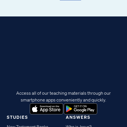
Access all of our teaching materials through our
smartphone apps conveniently and quickly.
STUDIES
ANSWERS