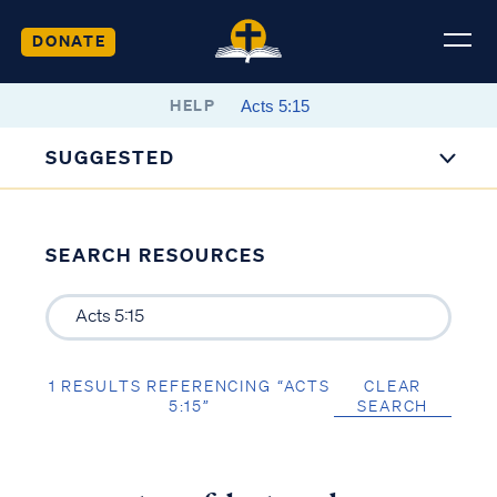
DONATE
HELP
SUGGESTED
SEARCH RESOURCES
1 RESULTS REFERENCING “ACTS
CLEAR
5:15”
SEARCH