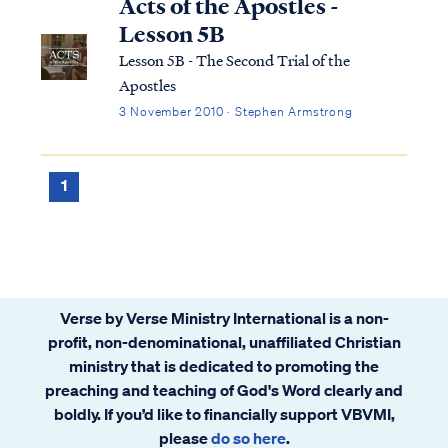
Acts of the Apostles -
Lesson 5B
Lesson 5B - The Second Trial of the
Apostles
3 November 2010 · Stephen Armstrong
1
Verse by Verse Ministry International is a non-
profit, non-denominational, unaffiliated Christian
ministry that is dedicated to promoting the
preaching and teaching of God's Word clearly and
boldly. If you’d like to financially support VBVMI,
please
do so here
.