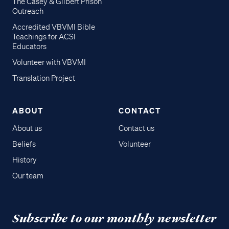
The Casey & Gilbert Prison
Outreach
Accredited VBVMI Bible
Teachings for ACSI
Educators
Volunteer with VBVMI
Translation Project
ABOUT
CONTACT
About us
Contact us
Beliefs
Volunteer
History
Our team
Subscribe to our monthly newsletter