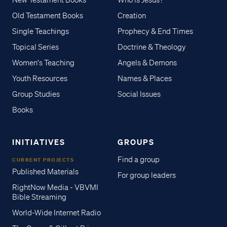
New Testament Books
Who is Jesus?
Old Testament Books
Creation
Single Teachings
Prophecy & End Times
Topical Series
Doctrine & Theology
Women's Teaching
Angels & Demons
Youth Resources
Names & Places
Group Studies
Social Issues
Books
INITIATIVES
GROUPS
Find a group
CURRENT PROJECTS
Published Materials
For group leaders
RightNow Media - VBVMI
Bible Streaming
World-Wide Internet Radio