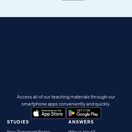
Access all of our teaching materials through our
smartphone apps conveniently and quickly.
STUDIES
ANSWERS