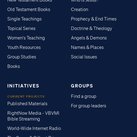
New Testament Books
Who is Jesus?
Old Testament Books
Creation
Single Teachings
Prophecy & End Times
Topical Series
Doctrine & Theology
Women's Teaching
Angels & Demons
Youth Resources
Names & Places
Group Studies
Social Issues
Books
INITIATIVES
GROUPS
Find a group
CURRENT PROJECTS
Published Materials
For group leaders
RightNow Media - VBVMI
Bible Streaming
World-Wide Internet Radio