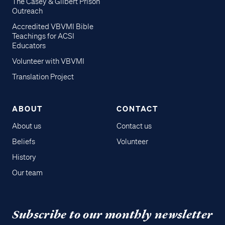
The Casey & Gilbert Prison
Outreach
Accredited VBVMI Bible
Teachings for ACSI
Educators
Volunteer with VBVMI
Translation Project
ABOUT
CONTACT
About us
Contact us
Beliefs
Volunteer
History
Our team
Subscribe to our monthly newsletter