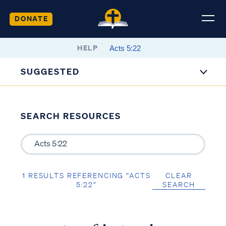
DONATE
HELP
SUGGESTED
SEARCH RESOURCES
1 RESULTS REFERENCING “ACTS
CLEAR
5:22”
SEARCH