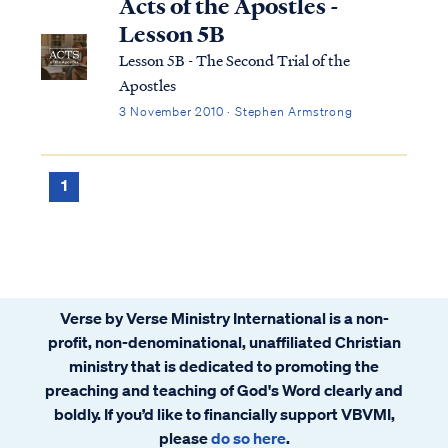
Acts of the Apostles -
Lesson 5B
Lesson 5B - The Second Trial of the
Apostles
3 November 2010 · Stephen Armstrong
1
Verse by Verse Ministry International is a non-
profit, non-denominational, unaffiliated Christian
ministry that is dedicated to promoting the
preaching and teaching of God's Word clearly and
boldly. If you’d like to financially support VBVMI,
please
do so here
.