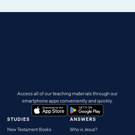
Access all of our teaching materials through our
smartphone apps conveniently and quickly.
STUDIES
ANSWERS
New Testament Books
Who is Jesus?