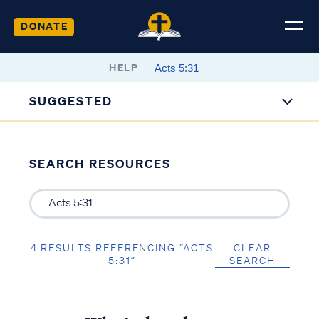
DONATE
HELP
SUGGESTED
SEARCH RESOURCES
4 RESULTS REFERENCING “ACTS
CLEAR
5:31”
SEARCH