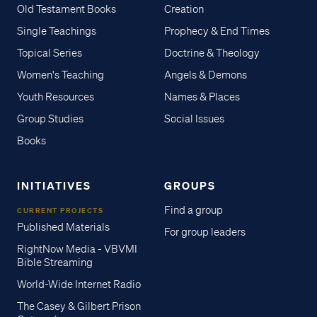
Old Testament Books
Creation
Single Teachings
Prophecy & End Times
Topical Series
Doctrine & Theology
Women's Teaching
Angels & Demons
Youth Resources
Names & Places
Group Studies
Social Issues
Books
INITIATIVES
GROUPS
Find a group
CURRENT PROJECTS
Published Materials
For group leaders
RightNow Media - VBVMI
Bible Streaming
World-Wide Internet Radio
The Casey & Gilbert Prison