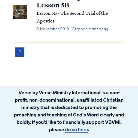
Jesus actually lived is a hi...
Lesson 5B
Lesson 5B - The Second Trial of the
Apostles
3 November 2010 · Stephen Armstrong
1
Verse by Verse Ministry International is a non-
profit, non-denominational, unaffiliated Christian
ministry that is dedicated to promoting the
preaching and teaching of God's Word clearly and
boldly. If you’d like to financially support VBVMI,
please
do so here
.