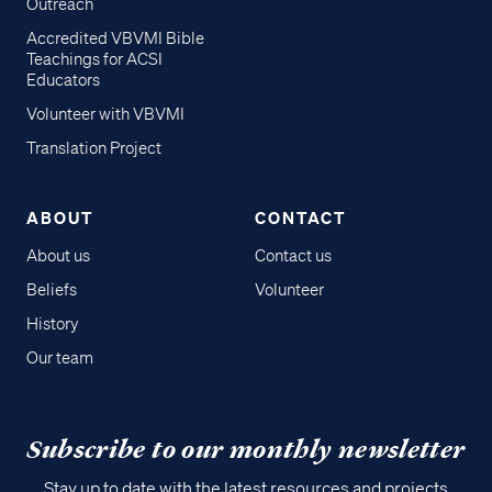
Outreach
Accredited VBVMI Bible
Teachings for ACSI
Educators
Volunteer with VBVMI
Translation Project
ABOUT
CONTACT
About us
Contact us
Beliefs
Volunteer
History
Our team
Subscribe to our monthly newsletter
Stay up to date with the latest resources and projects