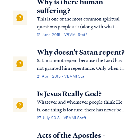
Why is there human
suffering?
This is one of the most common spiritual
questions people ask (along with what
happens after we die?). The answer is both
12 June 2015 · VBVMI Staff
simple and yet profound. The Bible says
that all suffering is the result of sin. All
Why doesn't Satan repent?
suffering, all grief and misery is ulti...
Satan cannot repent because the Lord has
not granted him repentance. Only when the
Lord grants repentance will it happen, as
21 April 2015 · VBVMI Staff
Paul teaches: Acts 5:31 “He is the one whom
God exalted to His right hand as a Prince
Is Jesus Really God?
and a Savior, to grant repentance ...
Whatever and whomever people think He
is, one thing is for sure: there has never been
any single person in the history of the world
27 July 2013 · VBVMI Staff
that has received more focus, attention and
scrutiny than the man Jesus Christ. That
Acts of the Apostles -