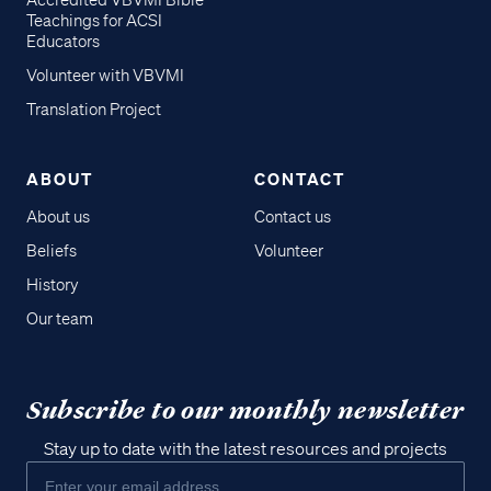
Accredited VBVMI Bible
Teachings for ACSI
Educators
Volunteer with VBVMI
Translation Project
ABOUT
CONTACT
About us
Contact us
Beliefs
Volunteer
History
Our team
Subscribe to our monthly newsletter
Stay up to date with the latest resources and projects