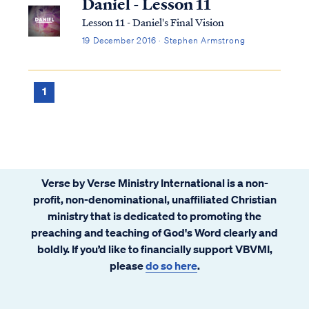
Daniel - Lesson 11
Lesson 11 - Daniel's Final Vision
19 December 2016 · Stephen Armstrong
1
Verse by Verse Ministry International is a non-
profit, non-denominational, unaffiliated Christian
ministry that is dedicated to promoting the
preaching and teaching of God's Word clearly and
boldly. If you’d like to financially support VBVMI,
please
do so here
.