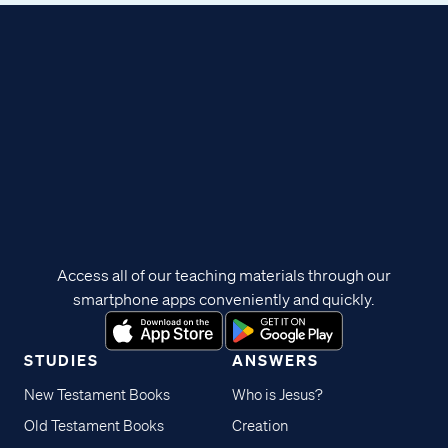
Access all of our teaching materials through our
smartphone apps conveniently and quickly.
STUDIES
ANSWERS
New Testament Books
Who is Jesus?
Old Testament Books
Creation