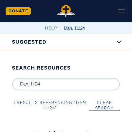
DONATE
HELP
SUGGESTED
SEARCH RESOURCES
1 RESULTS REFERENCING “DAN.
CLEAR
11:24”
SEARCH