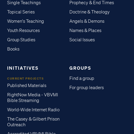
Single Teachings
Prophecy & End Times
Topical Series
Doctrine & Theology
Women's Teaching
Angels & Demons
Youth Resources
Names & Places
Group Studies
Social Issues
Books
INITIATIVES
GROUPS
Find a group
CURRENT PROJECTS
Published Materials
For group leaders
RightNow Media - VBVMI
Bible Streaming
World-Wide Internet Radio
The Casey & Gilbert Prison
Outreach