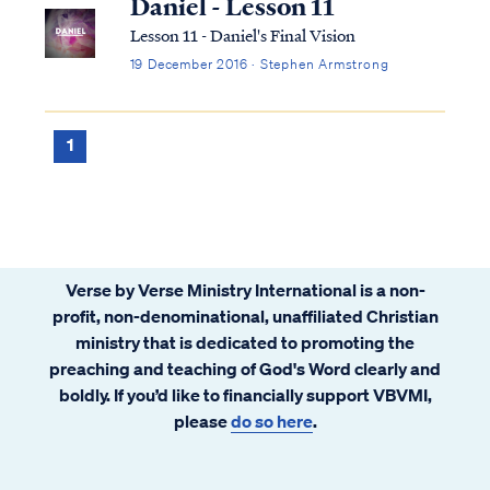
Daniel - Lesson 11
Lesson 11 - Daniel's Final Vision
19 December 2016 · Stephen Armstrong
1
Verse by Verse Ministry International is a non-
profit, non-denominational, unaffiliated Christian
ministry that is dedicated to promoting the
preaching and teaching of God's Word clearly and
boldly. If you’d like to financially support VBVMI,
please
do so here
.