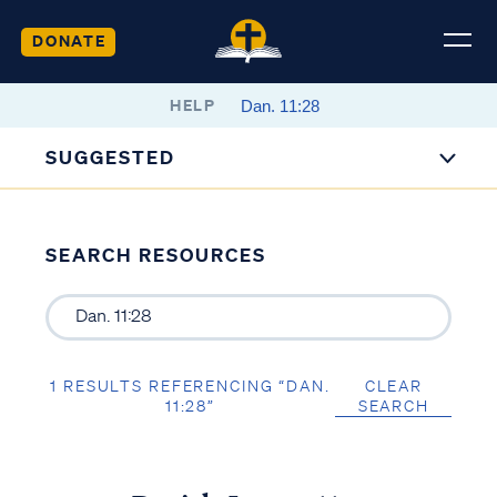
DONATE
HELP
SUGGESTED
SEARCH RESOURCES
1 RESULTS REFERENCING “DAN.
CLEAR
11:28”
SEARCH