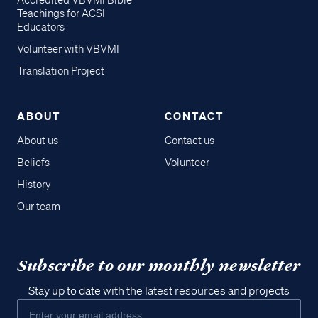
Accredited VBVMI Bible
Teachings for ACSI
Educators
Volunteer with VBVMI
Translation Project
ABOUT
CONTACT
About us
Contact us
Beliefs
Volunteer
History
Our team
Subscribe to our monthly newsletter
Stay up to date with the latest resources and projects