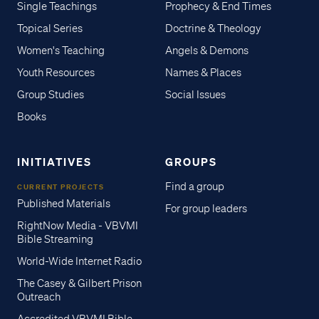
Single Teachings
Prophecy & End Times
Topical Series
Doctrine & Theology
Women's Teaching
Angels & Demons
Youth Resources
Names & Places
Group Studies
Social Issues
Books
INITIATIVES
GROUPS
Find a group
CURRENT PROJECTS
Published Materials
For group leaders
RightNow Media - VBVMI
Bible Streaming
World-Wide Internet Radio
The Casey & Gilbert Prison
Outreach