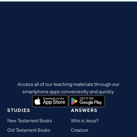
Access all of our teaching materials through our
smartphone apps conveniently and quickly.
STUDIES
ANSWERS
New Testament Books
Who is Jesus?
Old Testament Books
Creation