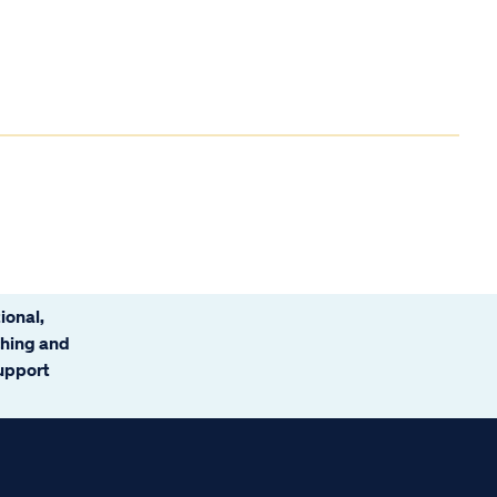
ional,
ching and
support