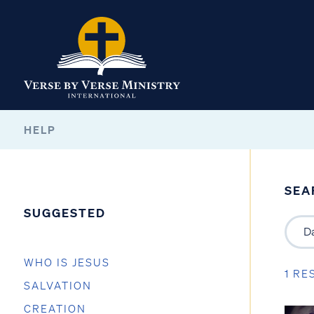
HELP
SEA
SUGGESTED
WHO IS JESUS
1 RE
SALVATION
CREATION