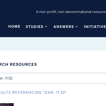
A non-profit, non-denominational resource
HOME
STUDIES
ANSWERS
INITIATIV
RCH RESOURCES
SULTS REFERENCING “DAN. 11:32”