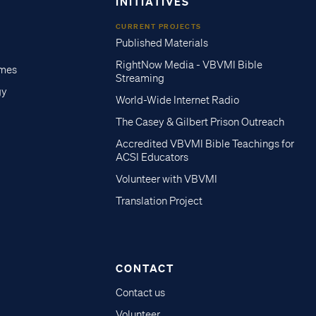
INITIATIVES
CURRENT PROJECTS
Published Materials
RightNow Media - VBVMI Bible
imes
Streaming
gy
World-Wide Internet Radio
The Casey & Gilbert Prison Outreach
Accredited VBVMI Bible Teachings for
ACSI Educators
Volunteer with VBVMI
Translation Project
CONTACT
Contact us
Volunteer