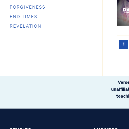
FORGIVENESS
END TIMES
REVELATION
1
Verse
unaffili
teachi