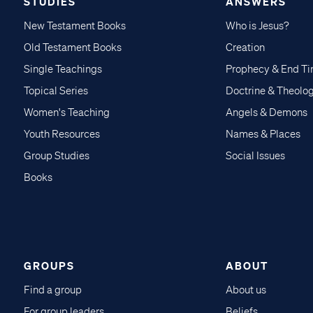
STUDIES
ANSWERS
New Testament Books
Who is Jesus?
Old Testament Books
Creation
Single Teachings
Prophecy & End T
Topical Series
Doctrine & Theolo
Women's Teaching
Angels & Demons
Youth Resources
Names & Places
Group Studies
Social Issues
Books
GROUPS
ABOUT
Find a group
About us
For group leaders
Beliefs