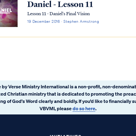
Daniel - Lesson 11
Lesson 11 - Daniel's Final Vision
19 December 2016 · Stephen Armstrong
 by Verse Ministry International is a non-profit, non-denominat
ated Christian ministry that is dedicated to promoting the prea
ng of God's Word clearly and boldly. If you’d like to financially 
VBVMI, please
do so here
.