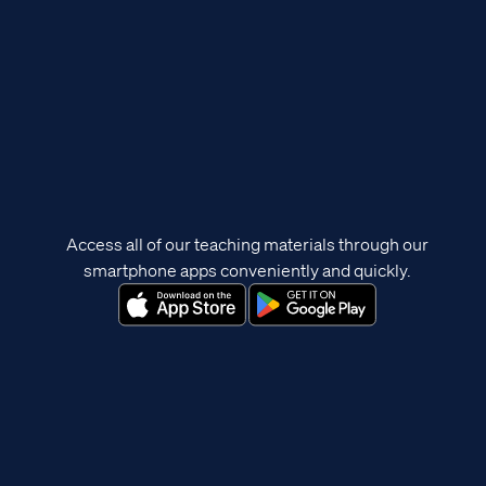
Access all of our teaching materials through our
smartphone apps conveniently and quickly.