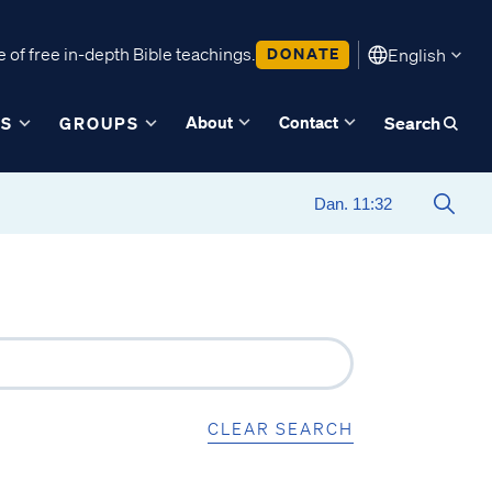
 of free in-depth Bible teachings.
DONATE
English
About
Contact
ES
GROUPS
Search
CLEAR SEARCH