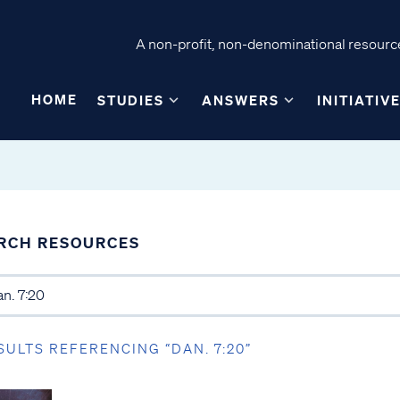
A non-profit, non-denominational resource
HOME
STUDIES
ANSWERS
INITIATIV
RCH RESOURCES
SULTS REFERENCING “DAN. 7:20”