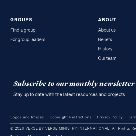
GROUPS
ABOUT
Find a group
About us
For group leaders
Beliefs
History
Our team
Subscribe to our monthly newsletter
Stay up to date with the latest resources and projects
Logos and Images
Copyright Restrictions
Privacy Policy
Ter
© 2026 VERSE BY VERSE MINISTRY INTERNATIONAL. All Rights Reser