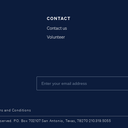
CONTACT
Contact us
Volunteer
ms and Conditions
ved. P.O. Box 702107 San Antonio, Texas, 78270 210.319.5055