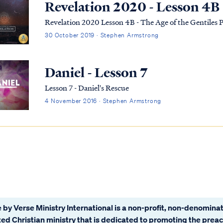
Revelation 2020 - Lesson 4B
Revelation 2020 Lesson 4B - The Age of the Gentiles P
30 October 2019 · Stephen Armstrong
Daniel - Lesson 7
Lesson 7 - Daniel's Rescue
4 November 2016 · Stephen Armstrong
 by Verse Ministry International is a non-profit, non-denominat
ated Christian ministry that is dedicated to promoting the prea