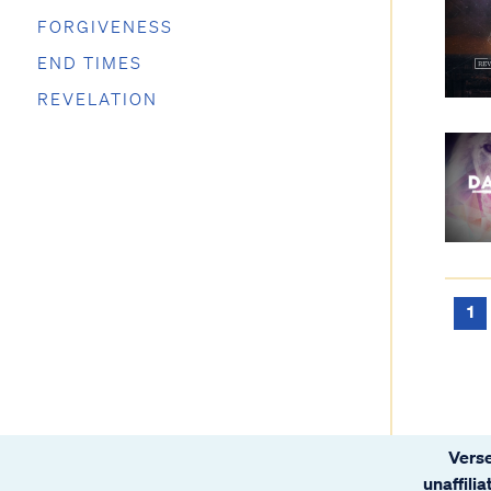
FORGIVENESS
END TIMES
REVELATION
1
Verse
unaffili