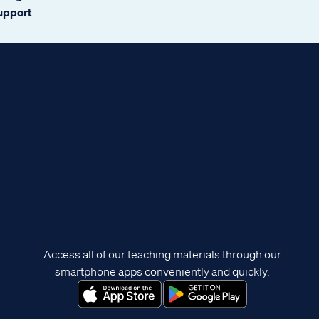
support
Access all of our teaching materials through our
smartphone apps conveniently and quickly.