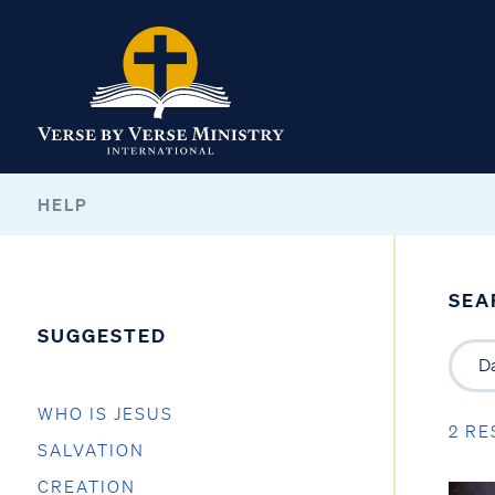
HELP
SEA
SUGGESTED
WHO IS JESUS
2 RE
SALVATION
CREATION