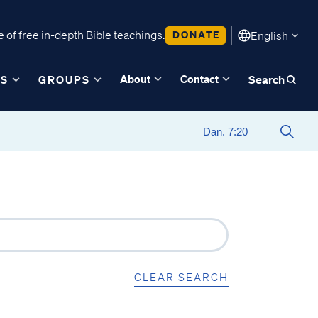
 of free in-depth Bible teachings.
DONATE
English
About
Contact
ES
GROUPS
Search
CLEAR SEARCH