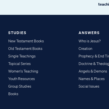
teachi
STUDIES
ANSWERS
New Testament Books
Who is Jesus?
Old Testament Books
Creation
Single Teachings
Prophecy & End T
Topical Series
Doctrine & Theolo
Women's Teaching
Angels & Demons
Youth Resources
Names & Places
Group Studies
Social Issues
Books