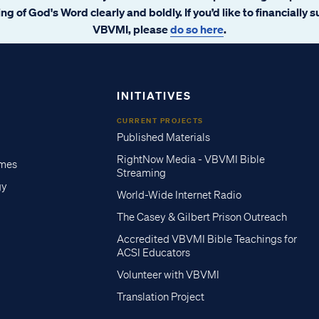
ng of God's Word clearly and boldly. If you’d like to financially 
VBVMI, please
do so here
.
INITIATIVES
CURRENT PROJECTS
Published Materials
RightNow Media - VBVMI Bible
imes
Streaming
gy
World-Wide Internet Radio
The Casey & Gilbert Prison Outreach
Accredited VBVMI Bible Teachings for
ACSI Educators
Volunteer with VBVMI
Translation Project