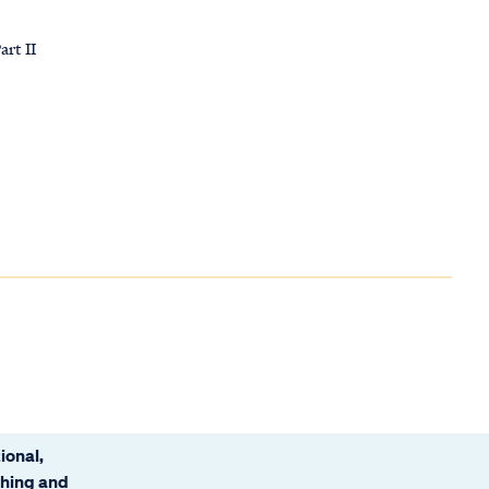
art II
ional,
ching and