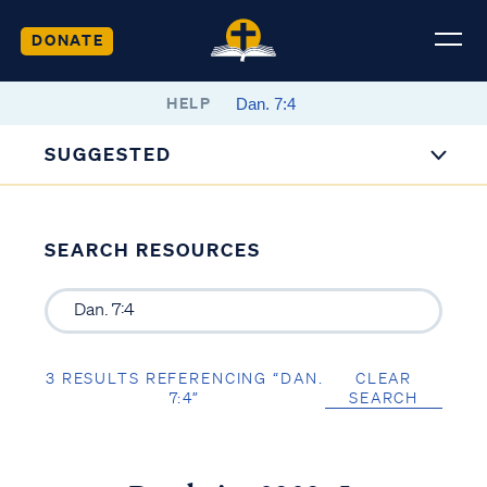
DONATE
HELP
SUGGESTED
SEARCH RESOURCES
3 RESULTS REFERENCING “DAN.
CLEAR
7:4”
SEARCH