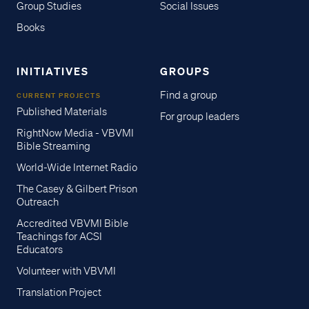
Group Studies
Social Issues
Books
INITIATIVES
GROUPS
Find a group
CURRENT PROJECTS
Published Materials
For group leaders
RightNow Media - VBVMI
Bible Streaming
World-Wide Internet Radio
The Casey & Gilbert Prison
Outreach
Accredited VBVMI Bible
Teachings for ACSI
Educators
Volunteer with VBVMI
Translation Project