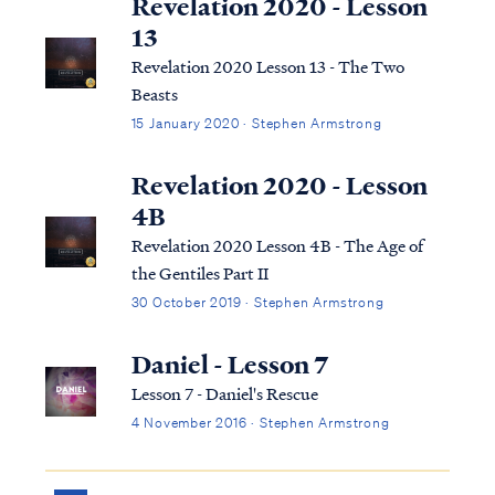
Revelation 2020 - Lesson
13
Revelation 2020 Lesson 13 - The Two
Beasts
15 January 2020 · Stephen Armstrong
Revelation 2020 - Lesson
4B
Revelation 2020 Lesson 4B - The Age of
the Gentiles Part II
30 October 2019 · Stephen Armstrong
Daniel - Lesson 7
Lesson 7 - Daniel's Rescue
4 November 2016 · Stephen Armstrong