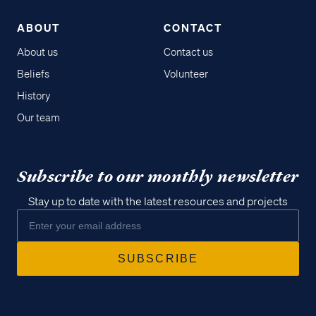
ABOUT
CONTACT
About us
Contact us
Beliefs
Volunteer
History
Our team
Subscribe to our monthly newsletter
Stay up to date with the latest resources and projects