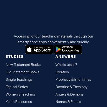
Access all of our teaching materials through our
smartphone apps conveniently and quickly.
STUDIES
ANSWERS
New Testament Books
Who is Jesus?
Old Testament Books
Creation
Single Teachings
Prophecy & End Times
Topical Series
Doctrine & Theology
Women's Teaching
Angels & Demons
Youth Resources
Names & Places