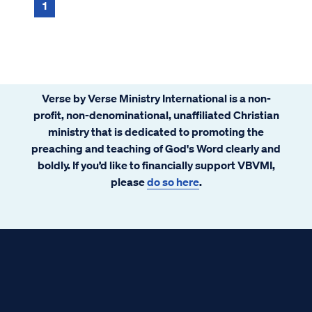
1
Verse by Verse Ministry International is a non-
profit, non-denominational, unaffiliated Christian
ministry that is dedicated to promoting the
preaching and teaching of God's Word clearly and
boldly. If you’d like to financially support VBVMI,
please
do so here
.