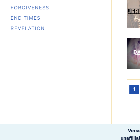
FORGIVENESS
END TIMES
REVELATION
1
Verse
unaffili