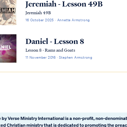
Jeremiah - Lesson 49B
Jeremiah 49B
16 October 2025 · Annette Armstrong
Daniel - Lesson 8
Lesson 8 - Rams and Goats
11 November 2016 · Stephen Armstrong
 by Verse Ministry International is a non-profit, non-denominat
ated Christian ministry that is dedicated to promoting the prea