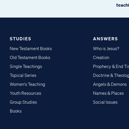
teachi
STUDIES
ANSWERS
New Testament Books
Who is Jesus?
Old Testament Books
Creation
Single Teachings
Prophecy & End T
Topical Series
Doctrine & Theolo
Women's Teaching
Angels & Demons
Youth Resources
Names & Places
Group Studies
Social Issues
Books