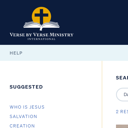
HELP
SEA
SUGGESTED
WHO IS JESUS
2 RE
SALVATION
CREATION