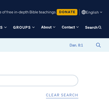
 of free in-depth Bible teachings.
DONATE
English
About
Contact
ES
GROUPS
Search
CLEAR SEARCH