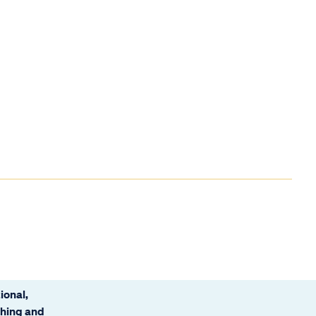
ional,
ching and