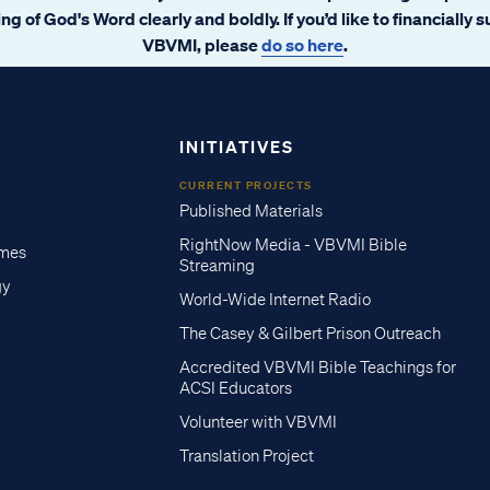
ng of God's Word clearly and boldly. If you’d like to financially 
VBVMI, please
do so here
.
INITIATIVES
CURRENT PROJECTS
Published Materials
RightNow Media - VBVMI Bible
imes
Streaming
gy
World-Wide Internet Radio
The Casey & Gilbert Prison Outreach
Accredited VBVMI Bible Teachings for
ACSI Educators
Volunteer with VBVMI
Translation Project