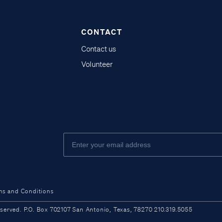
CONTACT
Contact us
Volunteer
ms and Conditions
ved. P.O. Box 702107 San Antonio, Texas, 78270 210.319.5055