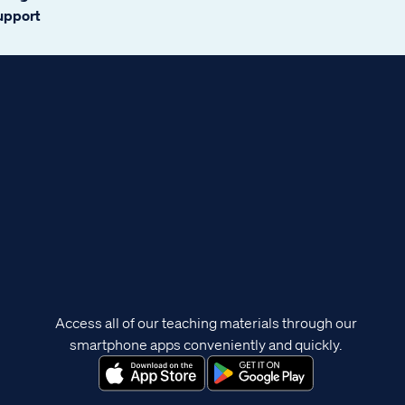
support
Access all of our teaching materials through our
smartphone apps conveniently and quickly.