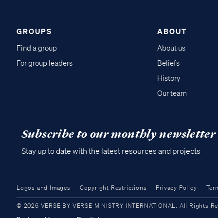
GROUPS
ABOUT
Find a group
About us
For group leaders
Beliefs
History
Our team
Subscribe to our monthly newsletter
Stay up to date with the latest resources and projects
Logos and Images
Copyright Restrictions
Privacy Policy
Ter
© 2026 VERSE BY VERSE MINISTRY INTERNATIONAL. All Rights Reser