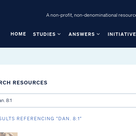
A non-profit, non-denominational resource
HOME
STUDIES
ANSWERS
INITIATIV
RCH RESOURCES
SULTS REFERENCING “DAN. 8:1”