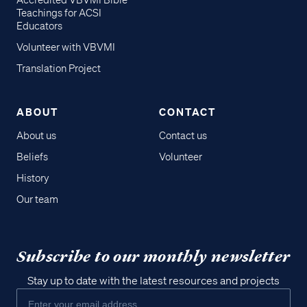
Accredited VBVMI Bible
Teachings for ACSI
Educators
Volunteer with VBVMI
Translation Project
ABOUT
CONTACT
About us
Contact us
Beliefs
Volunteer
History
Our team
Subscribe to our monthly newsletter
Stay up to date with the latest resources and projects