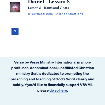
Daniel - Lesson 8
Lesson 8 - Rams and Goats
11 November 2016 · Stephen Armstrong
1
Verse by Verse Ministry International is a non-
profit, non-denominational, unaffiliated Christian
ministry that is dedicated to promoting the
preaching and teaching of God's Word clearly and
boldly. If you’d like to financially support VBVMI,
please
do so here
.