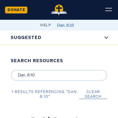
DONATE
HELP
SUGGESTED
SEARCH RESOURCES
1 RESULTS REFERENCING “DAN.
CLEAR
8:10”
SEARCH