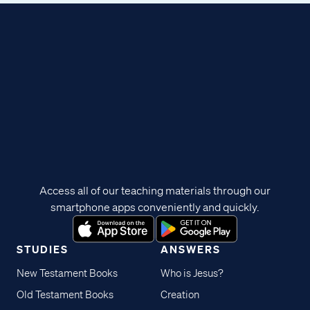
Access all of our teaching materials through our
smartphone apps conveniently and quickly.
STUDIES
ANSWERS
New Testament Books
Who is Jesus?
Old Testament Books
Creation