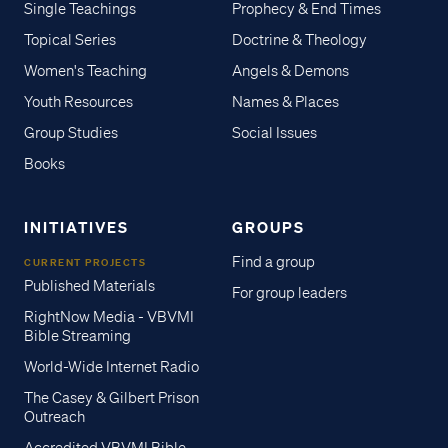
Single Teachings
Prophecy & End Times
Topical Series
Doctrine & Theology
Women's Teaching
Angels & Demons
Youth Resources
Names & Places
Group Studies
Social Issues
Books
INITIATIVES
GROUPS
Find a group
CURRENT PROJECTS
Published Materials
For group leaders
RightNow Media - VBVMI
Bible Streaming
World-Wide Internet Radio
The Casey & Gilbert Prison
Outreach