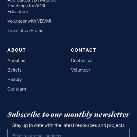
Accredited VBVMI Bible
Teachings for ACSI
Educators
Volunteer with VBVMI
Translation Project
ABOUT
CONTACT
About us
Contact us
Beliefs
Volunteer
History
Our team
Subscribe to our monthly newsletter
Stay up to date with the latest resources and projects