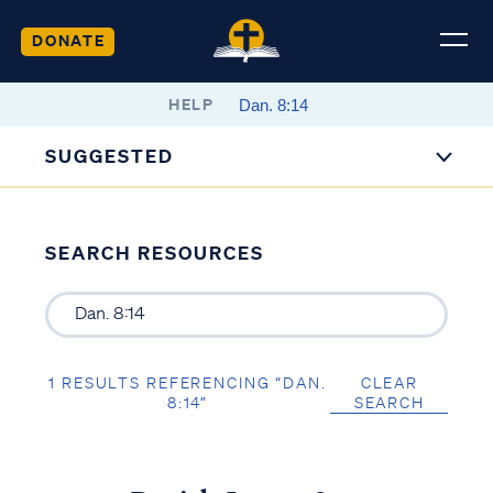
DONATE
HELP
SUGGESTED
SEARCH RESOURCES
1 RESULTS REFERENCING “DAN.
CLEAR
8:14”
SEARCH