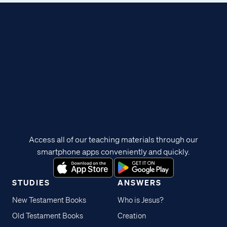
Access all of our teaching materials through our
smartphone apps conveniently and quickly.
STUDIES
ANSWERS
New Testament Books
Who is Jesus?
Old Testament Books
Creation