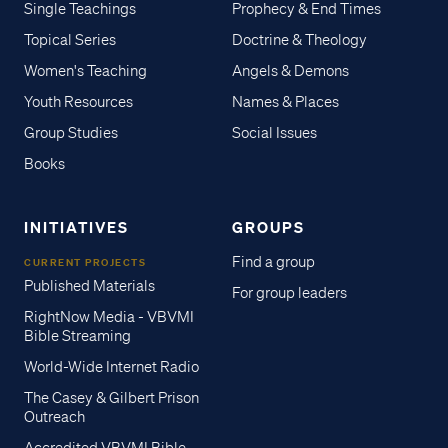
Single Teachings
Prophecy & End Times
Topical Series
Doctrine & Theology
Women's Teaching
Angels & Demons
Youth Resources
Names & Places
Group Studies
Social Issues
Books
INITIATIVES
GROUPS
Find a group
CURRENT PROJECTS
Published Materials
For group leaders
RightNow Media - VBVMI
Bible Streaming
World-Wide Internet Radio
The Casey & Gilbert Prison
Outreach