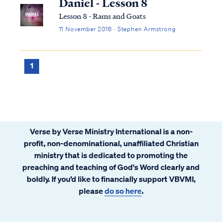
Daniel - Lesson 8
Lesson 8 - Rams and Goats
11 November 2016 · Stephen Armstrong
1
Verse by Verse Ministry International is a non-
profit, non-denominational, unaffiliated Christian
ministry that is dedicated to promoting the
preaching and teaching of God's Word clearly and
boldly. If you’d like to financially support VBVMI,
please
do so here
.