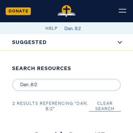
DONATE
HELP
SUGGESTED
SEARCH RESOURCES
2 RESULTS REFERENCING “DAN.
CLEAR
8:2”
SEARCH