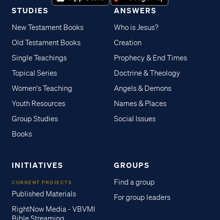
STUDIES
ANSWERS
New Testament Books
Who is Jesus?
Old Testament Books
Creation
Single Teachings
Prophecy & End Times
Topical Series
Doctrine & Theology
Women's Teaching
Angels & Demons
Youth Resources
Names & Places
Group Studies
Social Issues
Books
INITIATIVES
GROUPS
Find a group
CURRENT PROJECTS
Published Materials
For group leaders
RightNow Media - VBVMI
Bible Streaming