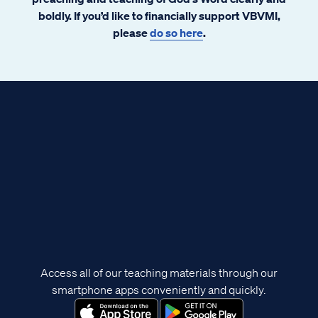
boldly. If you’d like to financially support VBVMI,
please
do so here
.
Access all of our teaching materials through our
smartphone apps conveniently and quickly.