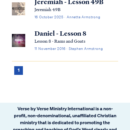
Jeremiah - Lesson 49B
Jeremiah 49B
16 October 2025 · Annette Armstrong
Daniel - Lesson 8
Lesson 8 - Rams and Goats
11 November 2016 · Stephen Armstrong
1
Verse by Verse Ministry International is a non-
profit, non-denominational, unaffiliated Christian
ministry that is dedicated to promoting the
preaching and teaching of God's Word clearly and