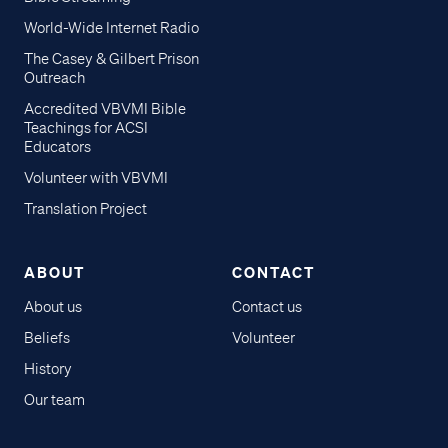
World-Wide Internet Radio
The Casey & Gilbert Prison
Outreach
Accredited VBVMI Bible
Teachings for ACSI
Educators
Volunteer with VBVMI
Translation Project
ABOUT
CONTACT
About us
Contact us
Beliefs
Volunteer
History
Our team