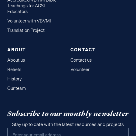
Accredited VBVMI Bible
Teachings for ACSI
Educators
Volunteer with VBVMI
Translation Project
ABOUT
CONTACT
About us
Contact us
Beliefs
Volunteer
History
Our team
Subscribe to our monthly newsletter
Stay up to date with the latest resources and projects