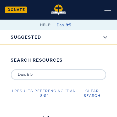
DONATE
HELP
SUGGESTED
SEARCH RESOURCES
1 RESULTS REFERENCING “DAN.
CLEAR
8:5”
SEARCH