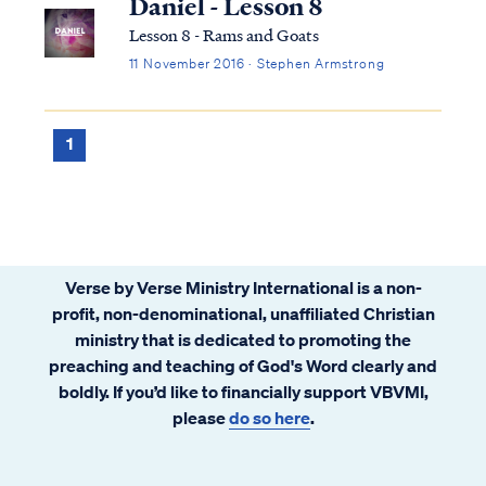
Daniel - Lesson 8
Lesson 8 - Rams and Goats
11 November 2016 · Stephen Armstrong
1
Verse by Verse Ministry International is a non-
profit, non-denominational, unaffiliated Christian
ministry that is dedicated to promoting the
preaching and teaching of God's Word clearly and
boldly. If you’d like to financially support VBVMI,
please
do so here
.