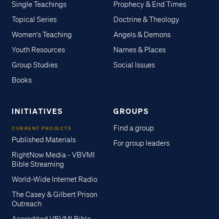
Single Teachings
Prophecy & End Times
Topical Series
Doctrine & Theology
Women's Teaching
Angels & Demons
Youth Resources
Names & Places
Group Studies
Social Issues
Books
INITIATIVES
GROUPS
Find a group
CURRENT PROJECTS
Published Materials
For group leaders
RightNow Media - VBVMI
Bible Streaming
World-Wide Internet Radio
The Casey & Gilbert Prison
Outreach