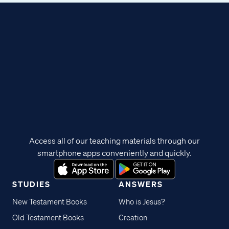
Access all of our teaching materials through our
smartphone apps conveniently and quickly.
STUDIES
ANSWERS
New Testament Books
Who is Jesus?
Old Testament Books
Creation