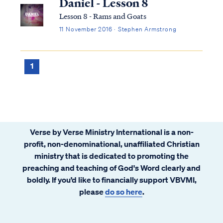
Daniel - Lesson 8
Lesson 8 - Rams and Goats
11 November 2016 · Stephen Armstrong
1
Verse by Verse Ministry International is a non-
profit, non-denominational, unaffiliated Christian
ministry that is dedicated to promoting the
preaching and teaching of God's Word clearly and
boldly. If you’d like to financially support VBVMI,
please
do so here
.