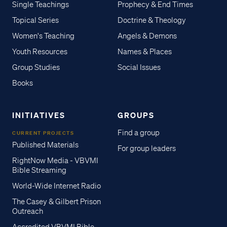
Single Teachings
Prophecy & End Times
Topical Series
Doctrine & Theology
Women's Teaching
Angels & Demons
Youth Resources
Names & Places
Group Studies
Social Issues
Books
INITIATIVES
GROUPS
Find a group
CURRENT PROJECTS
Published Materials
For group leaders
RightNow Media - VBVMI
Bible Streaming
World-Wide Internet Radio
The Casey & Gilbert Prison
Outreach