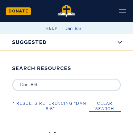
DONATE
HELP
SUGGESTED
SEARCH RESOURCES
1 RESULTS REFERENCING “DAN.
CLEAR
8:6”
SEARCH