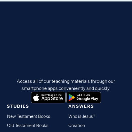
Access all of our teaching materials through our
smartphone apps conveniently and quickly.
STUDIES
ANSWERS
New Testament Books
Who is Jesus?
Old Testament Books
Creation