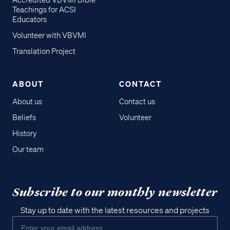
Accredited VBVMI Bible
Teachings for ACSI
Educators
Volunteer with VBVMI
Translation Project
ABOUT
CONTACT
About us
Contact us
Beliefs
Volunteer
History
Our team
Subscribe to our monthly newsletter
Stay up to date with the latest resources and projects