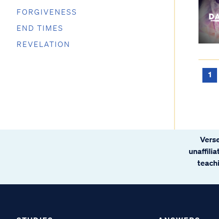
FORGIVENESS
END TIMES
REVELATION
1
Verse
unaffili
teachi