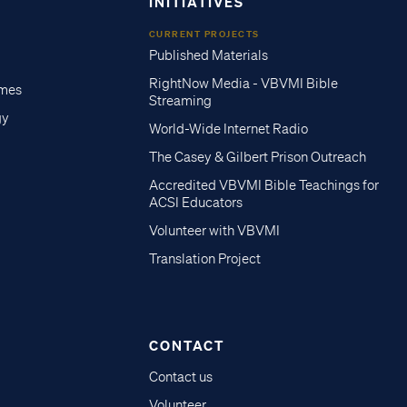
INITIATIVES
CURRENT PROJECTS
Published Materials
RightNow Media - VBVMI Bible
imes
Streaming
gy
World-Wide Internet Radio
The Casey & Gilbert Prison Outreach
Accredited VBVMI Bible Teachings for
ACSI Educators
Volunteer with VBVMI
Translation Project
CONTACT
Contact us
Volunteer