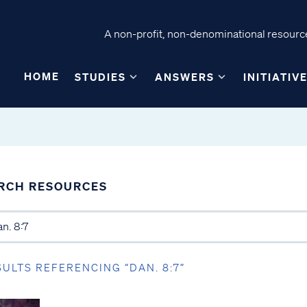
A non-profit, non-denominational resource
HOME
STUDIES
ANSWERS
INITIATIV
RCH RESOURCES
SULTS REFERENCING “DAN. 8:7”