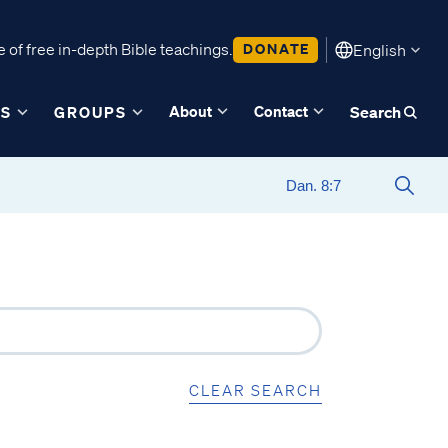
 of free in-depth Bible teachings.
DONATE
English
About
Contact
ES
GROUPS
Search
CLEAR SEARCH