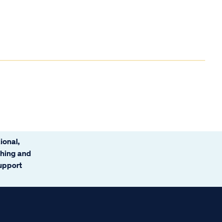
ional,
ching and
support