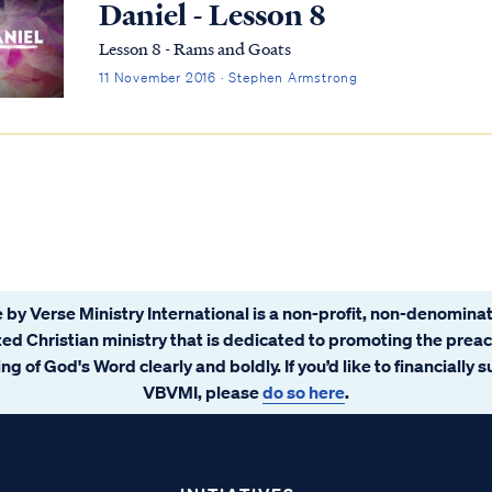
Daniel - Lesson 8
Lesson 8 - Rams and Goats
11 November 2016 · Stephen Armstrong
 by Verse Ministry International is a non-profit, non-denominat
ated Christian ministry that is dedicated to promoting the prea
ng of God's Word clearly and boldly. If you’d like to financially 
VBVMI, please
do so here
.