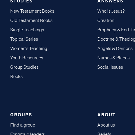
STUDIES
ANSWERS
New Testament Books
Who is Jesus?
Old Testament Books
Creation
Single Teachings
Prophecy & End T
Topical Series
Doctrine & Theolo
Women's Teaching
Angels & Demons
Youth Resources
Names & Places
Group Studies
Social Issues
Books
GROUPS
ABOUT
Find a group
About us
For group leaders
Beliefs