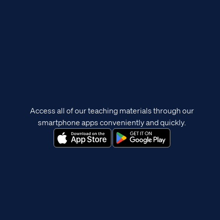
Access all of our teaching materials through our
smartphone apps conveniently and quickly.