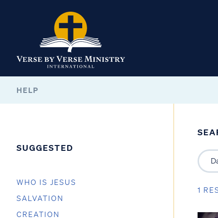
HELP
SEA
SUGGESTED
WHO IS JESUS
1 RE
SALVATION
CREATION