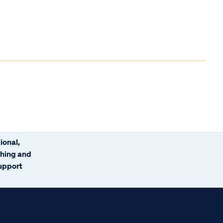
ional,
ching and
support