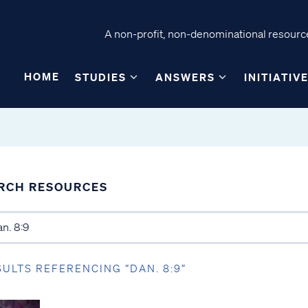
A non-profit, non-denominational resource
HOME
STUDIES
ANSWERS
INITIATIV
RCH RESOURCES
SULTS REFERENCING “DAN. 8:9”