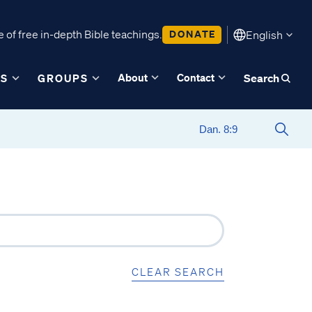
 of free in-depth Bible teachings.
DONATE
English
About
Contact
ES
GROUPS
Search
CLEAR SEARCH