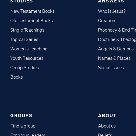
STUDIES
ANSWERS
New Testament Books
Who is Jesus?
Old Testament Books
Creation
Single Teachings
Prophecy & End T
Topical Series
Doctrine & Theolo
Women's Teaching
Angels & Demons
Youth Resources
Names & Places
Group Studies
Social Issues
Books
GROUPS
ABOUT
Find a group
About us
For group leaders
Beliefs