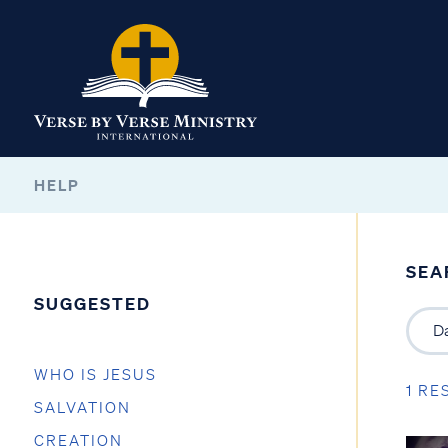
HELP
SEA
SUGGESTED
WHO IS JESUS
1 RE
SALVATION
CREATION