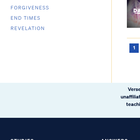
FORGIVENESS
END TIMES
REVELATION
1
Verse
unaffili
teachi