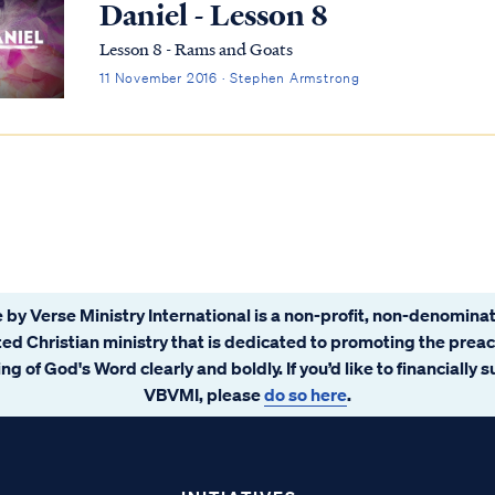
Daniel - Lesson 8
Lesson 8 - Rams and Goats
11 November 2016 · Stephen Armstrong
 by Verse Ministry International is a non-profit, non-denominat
ated Christian ministry that is dedicated to promoting the prea
ng of God's Word clearly and boldly. If you’d like to financially 
VBVMI, please
do so here
.