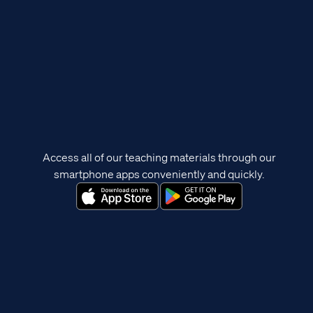
Access all of our teaching materials through our
smartphone apps conveniently and quickly.