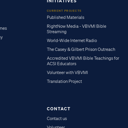
INITIATIVES
CURRENT PROJECTS
Published Materials
RightNow Media - VBVMI Bible
imes
Streaming
gy
World-Wide Internet Radio
The Casey & Gilbert Prison Outreach
Accredited VBVMI Bible Teachings for
ACSI Educators
Volunteer with VBVMI
Translation Project
CONTACT
Contact us
Volunteer