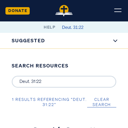
DONATE
HELP
SUGGESTED
SEARCH RESOURCES
1 RESULTS REFERENCING “DEUT.
CLEAR
31:22”
SEARCH