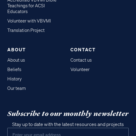
Accredited VBVMI Bible
Teachings for ACSI
Educators
Volunteer with VBVMI
Translation Project
ABOUT
CONTACT
About us
Contact us
Beliefs
Volunteer
History
Our team
Subscribe to our monthly newsletter
Stay up to date with the latest resources and projects