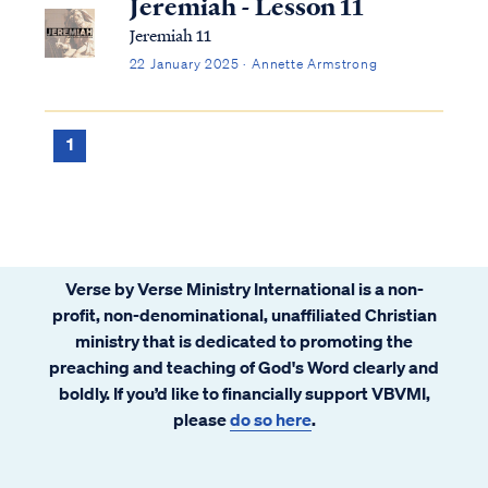
Jeremiah - Lesson 11
Jeremiah 11
22 January 2025 · Annette Armstrong
1
Verse by Verse Ministry International is a non-
profit, non-denominational, unaffiliated Christian
ministry that is dedicated to promoting the
preaching and teaching of God's Word clearly and
boldly. If you’d like to financially support VBVMI,
please
do so here
.