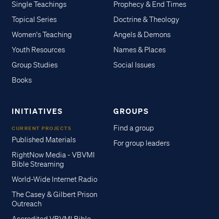
Single Teachings
Prophecy & End Times
Topical Series
Doctrine & Theology
Women's Teaching
Angels & Demons
Youth Resources
Names & Places
Group Studies
Social Issues
Books
INITIATIVES
GROUPS
Find a group
CURRENT PROJECTS
Published Materials
For group leaders
RightNow Media - VBVMI
Bible Streaming
World-Wide Internet Radio
The Casey & Gilbert Prison
Outreach