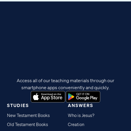
Access all of our teaching materials through our
smartphone apps conveniently and quickly.
STUDIES
ANSWERS
New Testament Books
Who is Jesus?
Old Testament Books
Creation