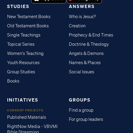
STUDIES
ANSWERS
New Testament Books
Who is Jesus?
Old Testament Books
Creation
Single Teachings
Prophecy & End Times
Topical Series
Doctrine & Theology
Women's Teaching
Angels & Demons
Youth Resources
Names & Places
Group Studies
Social Issues
Books
INITIATIVES
GROUPS
Find a group
CURRENT PROJECTS
Published Materials
For group leaders
RightNow Media - VBVMI
Bible Streaming