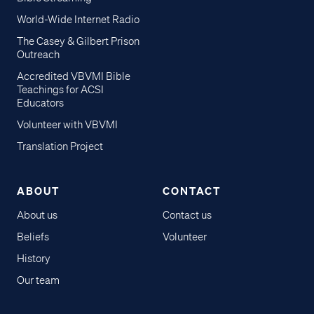
World-Wide Internet Radio
The Casey & Gilbert Prison
Outreach
Accredited VBVMI Bible
Teachings for ACSI
Educators
Volunteer with VBVMI
Translation Project
ABOUT
CONTACT
About us
Contact us
Beliefs
Volunteer
History
Our team