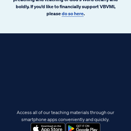
boldly. If you’d like to financially support VBVMI,
please
do so here
.
Access all of our teaching materials through our
smartphone apps conveniently and quickly.