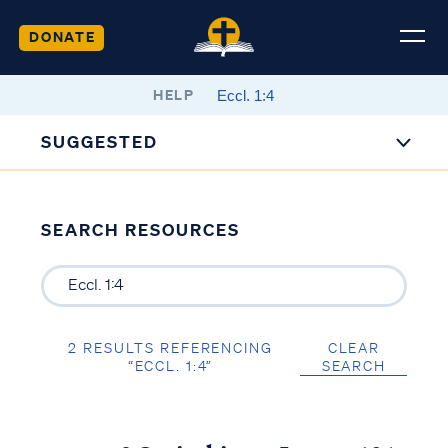
DONATE
HELP
SUGGESTED
SEARCH RESOURCES
2 RESULTS REFERENCING
CLEAR
“ECCL. 1:4”
SEARCH