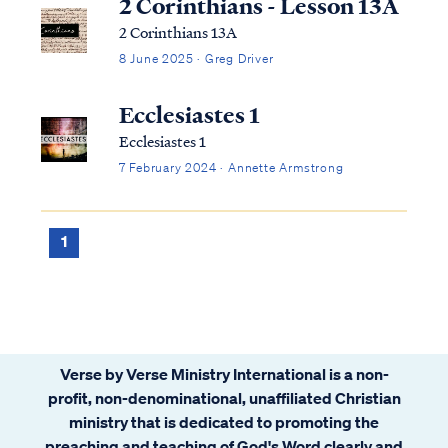
2 Corinthians - Lesson 13A
2 Corinthians 13A
8 June 2025 · Greg Driver
Ecclesiastes 1
Ecclesiastes 1
7 February 2024 · Annette Armstrong
1
Verse by Verse Ministry International is a non-
profit, non-denominational, unaffiliated Christian
ministry that is dedicated to promoting the
preaching and teaching of God's Word clearly and