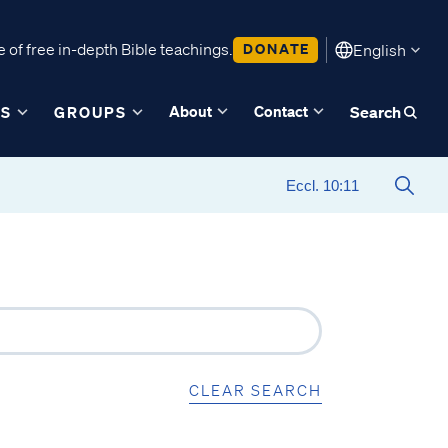
 of free in-depth Bible teachings.
DONATE
English
About
Contact
ES
GROUPS
Search
CLEAR SEARCH