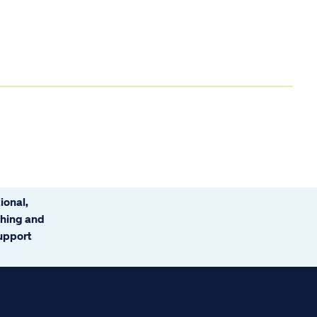
ional,
ching and
support