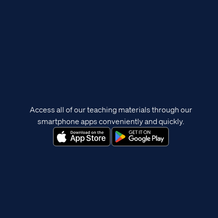
Access all of our teaching materials through our
smartphone apps conveniently and quickly.