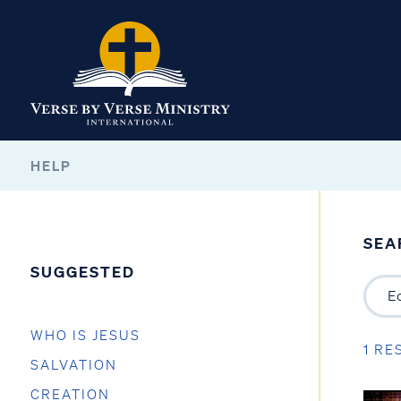
HELP
SEA
SUGGESTED
WHO IS JESUS
1 RE
SALVATION
CREATION