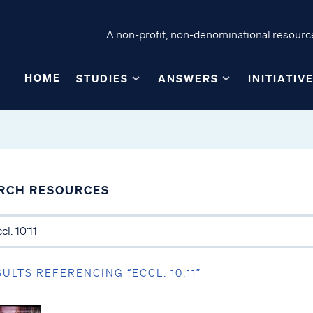
A non-profit, non-denominational resource
HOME
STUDIES
ANSWERS
INITIATIV
RCH RESOURCES
SULTS REFERENCING “ECCL. 10:11”