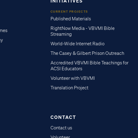
INITIATIVES
CURRENT PROJECTS
Published Materials
RightNow Media - VBVMI Bible
imes
Streaming
gy
World-Wide Internet Radio
The Casey & Gilbert Prison Outreach
Accredited VBVMI Bible Teachings for
ACSI Educators
Volunteer with VBVMI
Translation Project
CONTACT
Contact us
Volunteer