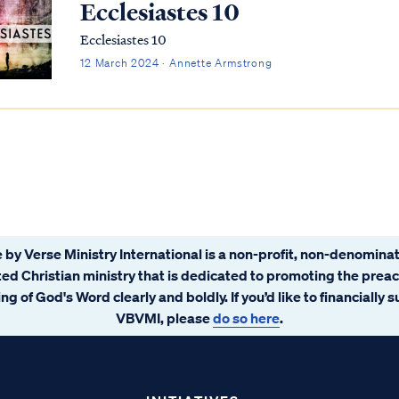
Ecclesiastes 10
Ecclesiastes 10
12 March 2024 · Annette Armstrong
 by Verse Ministry International is a non-profit, non-denominat
ated Christian ministry that is dedicated to promoting the prea
ng of God's Word clearly and boldly. If you’d like to financially 
VBVMI, please
do so here
.