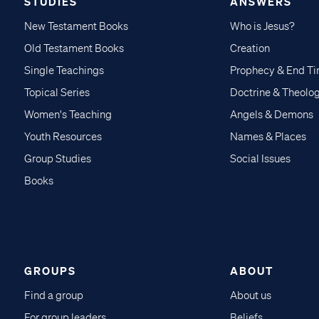
STUDIES
ANSWERS
New Testament Books
Who is Jesus?
Old Testament Books
Creation
Single Teachings
Prophecy & End T
Topical Series
Doctrine & Theolo
Women's Teaching
Angels & Demons
Youth Resources
Names & Places
Group Studies
Social Issues
Books
GROUPS
ABOUT
Find a group
About us
For group leaders
Beliefs