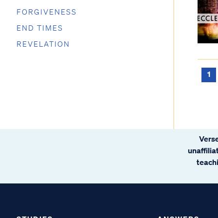
FORGIVENESS
END TIMES
REVELATION
1
Verse
unaffili
teachi