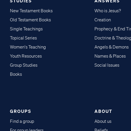
STUDIES
ANSWERS
New Testament Books
Who is Jesus?
Old Testament Books
Creation
Single Teachings
Prophecy & End T
Topical Series
Doctrine & Theolo
Women's Teaching
Angels & Demons
Youth Resources
Names & Places
Group Studies
Social Issues
Books
GROUPS
ABOUT
Find a group
About us
For group leaders
Beliefs