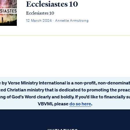
Ecclesiastes 10
Ecclesiastes 10
12 March 2024 · Annette Armstrong
 by Verse Ministry International is a non-profit, non-denominat
ated Christian ministry that is dedicated to promoting the prea
ng of God's Word clearly and boldly. If you’d like to financially 
VBVMI, please
do so here
.