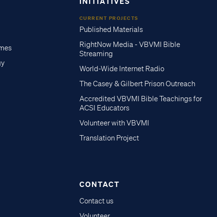
INITIATIVES
CURRENT PROJECTS
Published Materials
RightNow Media - VBVMI Bible
imes
Streaming
gy
World-Wide Internet Radio
The Casey & Gilbert Prison Outreach
Accredited VBVMI Bible Teachings for
ACSI Educators
Volunteer with VBVMI
Translation Project
CONTACT
Contact us
Volunteer