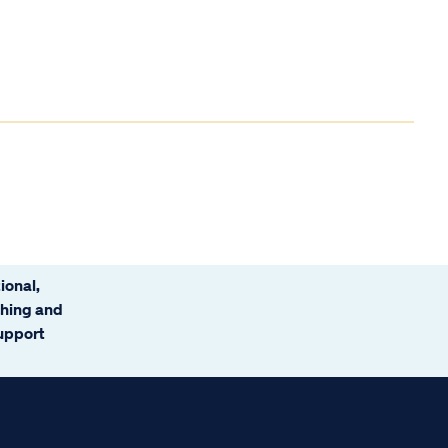
ional,
ching and
support