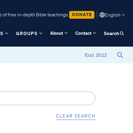
 of free in-depth Bible teachings.
DONATE
English
About
Contact
ES
GROUPS
Search
CLEAR SEARCH