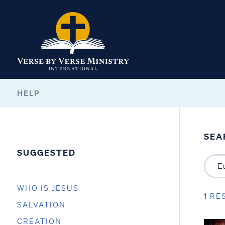
HELP
SEA
SUGGESTED
WHO IS JESUS
1 RE
SALVATION
CREATION