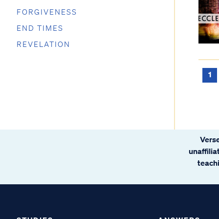
FORGIVENESS
END TIMES
REVELATION
1
Verse
unaffili
teachi