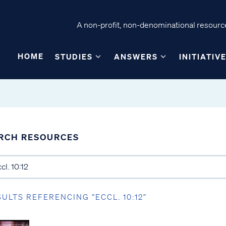
A non-profit, non-denominational resource
HOME
STUDIES
ANSWERS
INITIATIV
RCH RESOURCES
SULTS REFERENCING “ECCL. 10:12”