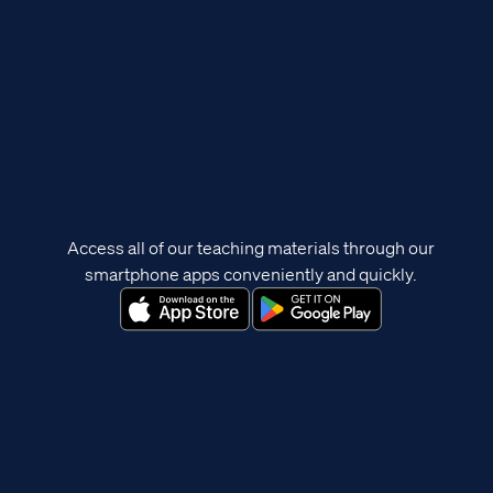
Access all of our teaching materials through our
smartphone apps conveniently and quickly.