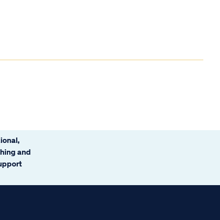
ional,
ching and
support