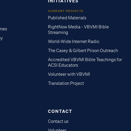
INITIATIVES
CURRENT PROJECTS
Published Materials
RightNow Media - VBVMI Bible
imes
Streaming
gy
World-Wide Internet Radio
The Casey & Gilbert Prison Outreach
Accredited VBVMI Bible Teachings for
ACSI Educators
Volunteer with VBVMI
Translation Project
CONTACT
Contact us
Volunteer