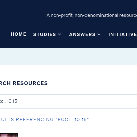
A non-profit, non-denominational resource
HOME
STUDIES
ANSWERS
INITIATIV
RCH RESOURCES
SULTS REFERENCING “ECCL. 10:15”