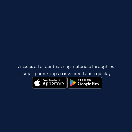
Access all of our teaching materials through our
smartphone apps conveniently and quickly.