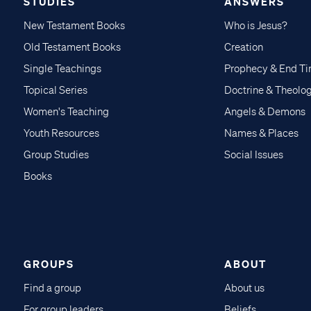
STUDIES
ANSWERS
New Testament Books
Who is Jesus?
Old Testament Books
Creation
Single Teachings
Prophecy & End T
Topical Series
Doctrine & Theolo
Women's Teaching
Angels & Demons
Youth Resources
Names & Places
Group Studies
Social Issues
Books
GROUPS
ABOUT
Find a group
About us
For group leaders
Beliefs