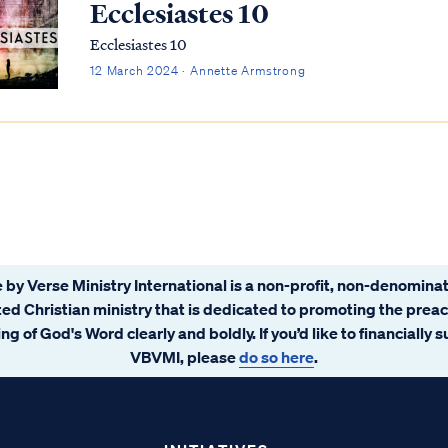
Ecclesiastes 10
Ecclesiastes 10
12 March 2024 · Annette Armstrong
 by Verse Ministry International is a non-profit, non-denominat
ated Christian ministry that is dedicated to promoting the prea
ng of God's Word clearly and boldly. If you’d like to financially 
VBVMI, please
do so here
.