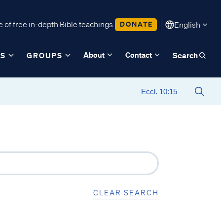
 of free in-depth Bible teachings.
DONATE
English
About
Contact
ES
GROUPS
Search
CLEAR SEARCH