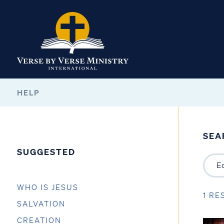
HELP
SEA
SUGGESTED
WHO IS JESUS
1 RE
SALVATION
CREATION