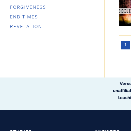
FORGIVENESS
END TIMES
REVELATION
1
Verse
unaffili
teachi