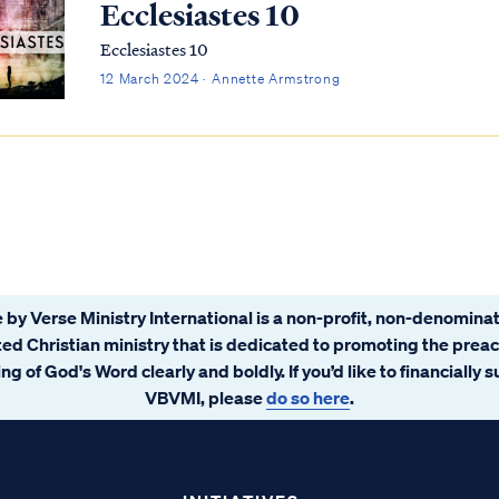
Ecclesiastes 10
Ecclesiastes 10
12 March 2024 · Annette Armstrong
 by Verse Ministry International is a non-profit, non-denominat
ated Christian ministry that is dedicated to promoting the prea
ng of God's Word clearly and boldly. If you’d like to financially 
VBVMI, please
do so here
.