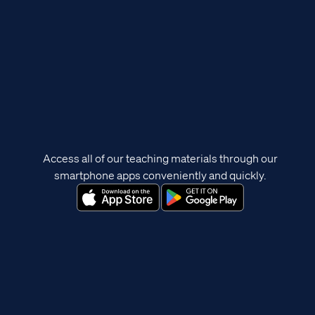
Access all of our teaching materials through our
smartphone apps conveniently and quickly.