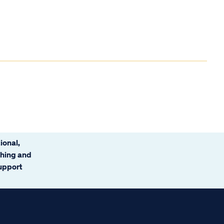
ional,
ching and
support