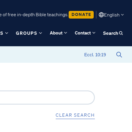
 of free in-depth Bible teachings.
DONATE
English
About
Contact
ES
GROUPS
Search
CLEAR SEARCH