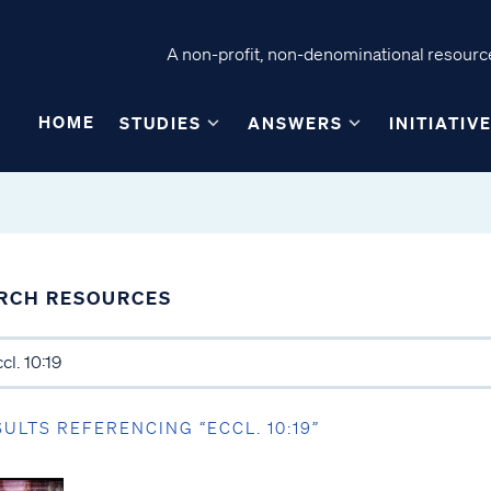
A non-profit, non-denominational resource
HOME
STUDIES
ANSWERS
INITIATIV
RCH RESOURCES
SULTS REFERENCING “ECCL. 10:19”