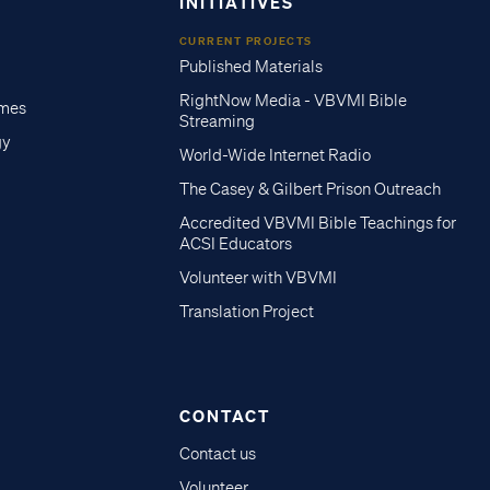
INITIATIVES
CURRENT PROJECTS
Published Materials
RightNow Media - VBVMI Bible
imes
Streaming
gy
World-Wide Internet Radio
The Casey & Gilbert Prison Outreach
Accredited VBVMI Bible Teachings for
ACSI Educators
Volunteer with VBVMI
Translation Project
CONTACT
Contact us
Volunteer