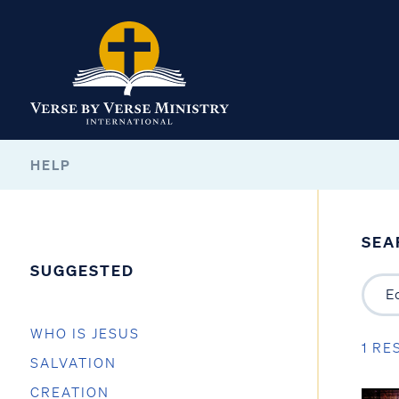
HELP
SEA
SUGGESTED
WHO IS JESUS
1 RE
SALVATION
CREATION