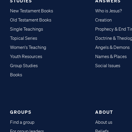
STUDIES
ANSWERS
New Testament Books
Who is Jesus?
Old Testament Books
Creation
Single Teachings
Prophecy & End T
Topical Series
Doctrine & Theolo
Women's Teaching
Angels & Demons
Youth Resources
Names & Places
Group Studies
Social Issues
Books
GROUPS
ABOUT
Find a group
About us
For group leaders
Beliefs