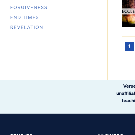
FORGIVENESS
END TIMES
REVELATION
1
Verse
unaffili
teachi