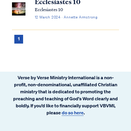
Ecclesiastes 10
Ecclesiastes 10
12 March 2024 · Annette Armstrong
1
Verse by Verse Ministry International is a non-
profit, non-denominational, unaffiliated Christian
ministry that is dedicated to promoting the
preaching and teaching of God's Word clearly and
boldly. If you’d like to financially support VBVMI,
please
do so here
.