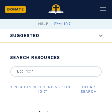
DONATE
HELP
SUGGESTED
SEARCH RESOURCES
1 RESULTS REFERENCING “ECCL.
CLEAR
10:7”
SEARCH