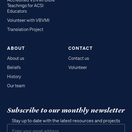
Accredited VBVMI Bible
Teachings for ACSI
Educators
Volunteer with VBVMI
Translation Project
ABOUT
CONTACT
About us
Contact us
Beliefs
Volunteer
History
Our team
Subscribe to our monthly newsletter
Stay up to date with the latest resources and projects