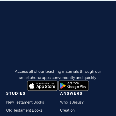
Access all of our teaching materials through our
smartphone apps conveniently and quickly.
STUDIES
ANSWERS
New Testament Books
Who is Jesus?
Old Testament Books
Creation