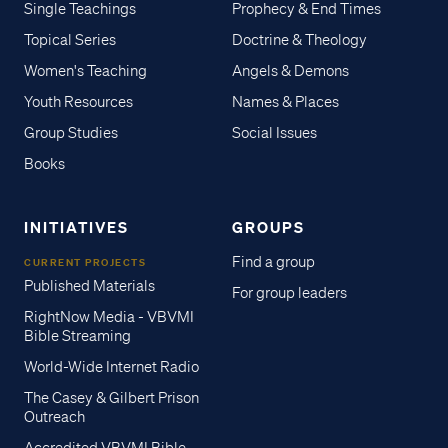
Single Teachings
Prophecy & End Times
Topical Series
Doctrine & Theology
Women's Teaching
Angels & Demons
Youth Resources
Names & Places
Group Studies
Social Issues
Books
INITIATIVES
GROUPS
Find a group
CURRENT PROJECTS
Published Materials
For group leaders
RightNow Media - VBVMI
Bible Streaming
World-Wide Internet Radio
The Casey & Gilbert Prison
Outreach