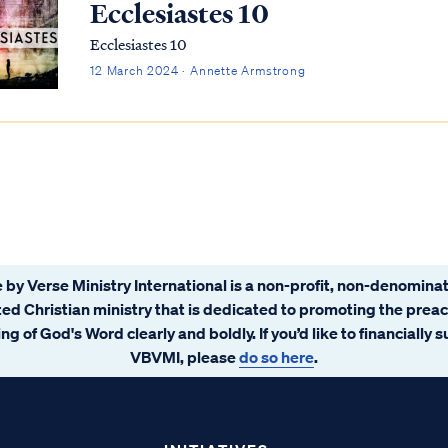
Ecclesiastes 10
Ecclesiastes 10
12 March 2024 · Annette Armstrong
 by Verse Ministry International is a non-profit, non-denominat
ated Christian ministry that is dedicated to promoting the prea
ng of God's Word clearly and boldly. If you’d like to financially 
VBVMI, please
do so here
.