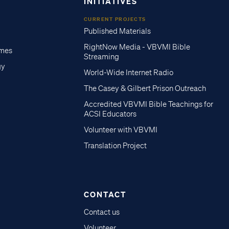
INITIATIVES
CURRENT PROJECTS
Published Materials
RightNow Media - VBVMI Bible
imes
Streaming
gy
World-Wide Internet Radio
The Casey & Gilbert Prison Outreach
Accredited VBVMI Bible Teachings for
ACSI Educators
Volunteer with VBVMI
Translation Project
CONTACT
Contact us
Volunteer