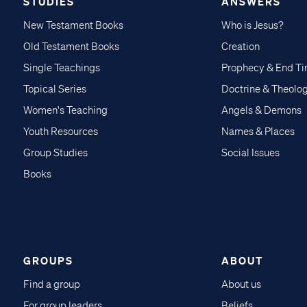
STUDIES
ANSWERS
New Testament Books
Who is Jesus?
Old Testament Books
Creation
Single Teachings
Prophecy & End T
Topical Series
Doctrine & Theolo
Women's Teaching
Angels & Demons
Youth Resources
Names & Places
Group Studies
Social Issues
Books
GROUPS
ABOUT
Find a group
About us
For group leaders
Beliefs