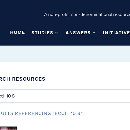
A non-profit, non-denominational resource
HOME
STUDIES
ANSWERS
INITIATIV
RCH RESOURCES
SULTS REFERENCING “ECCL. 10:8”