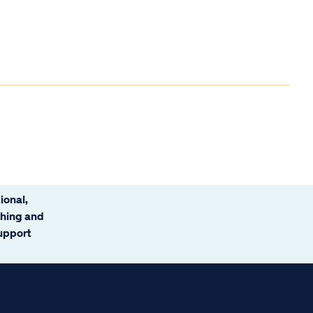
ional,
ching and
support