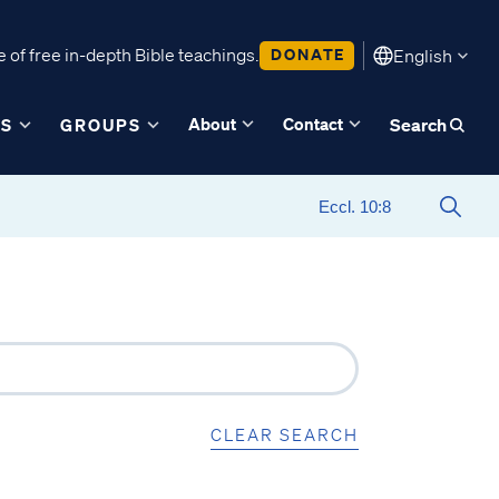
 of free in-depth Bible teachings.
DONATE
English
About
Contact
ES
GROUPS
Search
CLEAR SEARCH