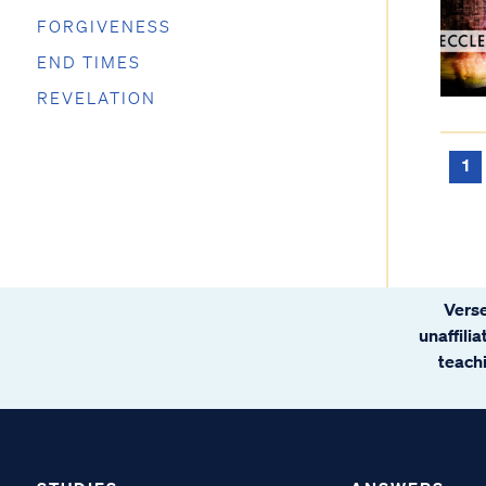
FORGIVENESS
END TIMES
REVELATION
1
Verse
unaffili
teachi