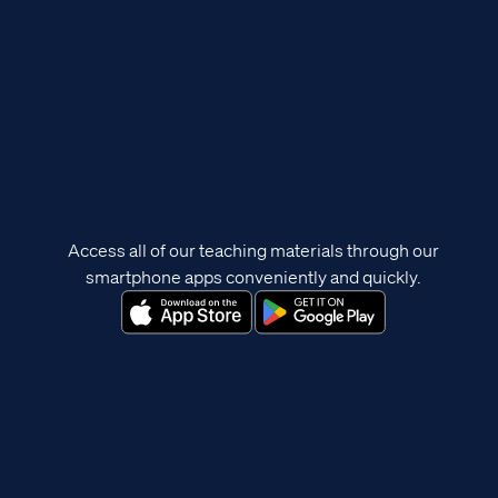
Access all of our teaching materials through our
smartphone apps conveniently and quickly.