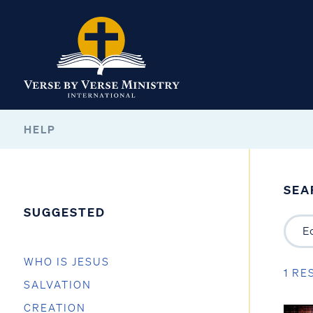
HELP
SEA
SUGGESTED
WHO IS JESUS
1 RE
SALVATION
CREATION