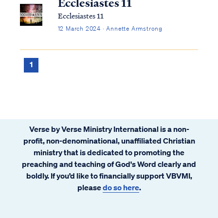
Ecclesiastes 11
Ecclesiastes 11
12 March 2024 · Annette Armstrong
1
Verse by Verse Ministry International is a non-
profit, non-denominational, unaffiliated Christian
ministry that is dedicated to promoting the
preaching and teaching of God's Word clearly and
boldly. If you’d like to financially support VBVMI,
please
do so here
.