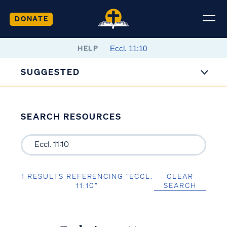
DONATE
HELP
SUGGESTED
SEARCH RESOURCES
1 RESULTS REFERENCING “ECCL.
CLEAR
11:10”
SEARCH