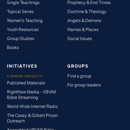
Single Teachings
Prophecy & End Times
Topical Series
Doctrine & Theology
Women's Teaching
Angels & Demons
Youth Resources
Names & Places
Group Studies
Social Issues
Books
INITIATIVES
GROUPS
Find a group
CURRENT PROJECTS
Published Materials
For group leaders
RightNow Media - VBVMI
Bible Streaming
World-Wide Internet Radio
The Casey & Gilbert Prison
Outreach