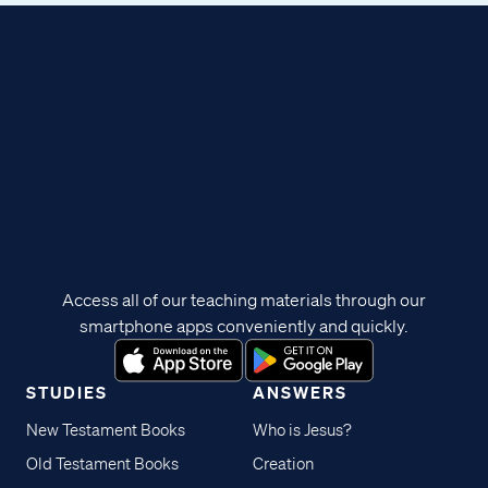
Access all of our teaching materials through our
smartphone apps conveniently and quickly.
STUDIES
ANSWERS
New Testament Books
Who is Jesus?
Old Testament Books
Creation