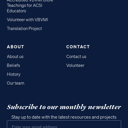
Accredited VBVMI Bible
Teachings for ACSI
Educators
Volunteer with VBVMI
Translation Project
ABOUT
CONTACT
About us
Contact us
Beliefs
Volunteer
History
Our team
Subscribe to our monthly newsletter
Stay up to date with the latest resources and projects